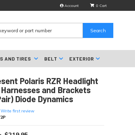
Account
0
Search
S AND TIRES
BELT
EXTERIOR
sent Polaris RZR Headlight
 Harnesses and Brackets
Pair) Diode Dynamics
 Write first review
72P
$219.95