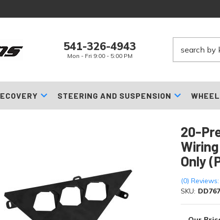
541-326-4943
Mon - Fri 9:00 - 5:00 PM
ECOVERY
STEERING AND SUSPENSION
WHEEL
20-Pre
Wiring
Only (
(0) Reviews:
SKU:
DD76