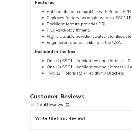
Features
Bolt-on fitment compatible with Polaris RZR
Replaces factory headlight with six SSC1 L
Backlight feature provides DRL.
Plug-and-play fitment.
Highly durable powder-coated stainless stee
Engineered and assembled in the USA.
Included in the box:
One (1) SSC1 Headlight Wiring Harness - Ri
One (1) SSC1 Headlight Wiring Harness - Le
Two (2) Polaris RZR Headlamp Brackets
Customer Reviews
Total Reviews (0)
Write the First Review!