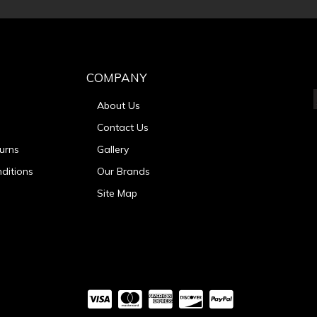
COMPANY
About Us
Contact Us
urns
Gallery
ditions
Our Brands
Site Map