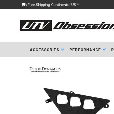
Free Shipping Continental US *
ACCESSORIES
PERFORMANCE
R