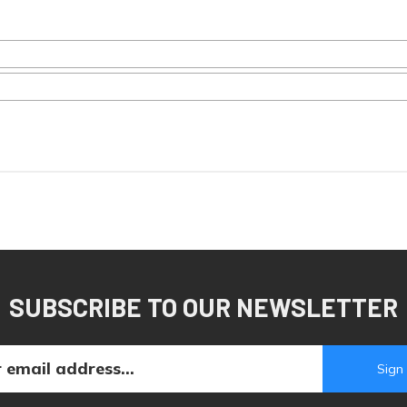
SUBSCRIBE TO OUR NEWSLETTER