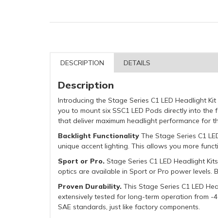
DESCRIPTION
DETAILS
Description
Introducing the Stage Series C1 LED Headlight Kit
you to mount six SSC1 LED Pods directly into the
that deliver maximum headlight performance for t
Backlight Functionality
The Stage Series C1 LED 
unique accent lighting. This allows you more functi
Sport or Pro.
Stage Series C1 LED Headlight Kits
optics are available in Sport or Pro power levels.
Proven Durability.
This Stage Series C1 LED Headl
extensively tested for long-term operation from -40
SAE standards, just like factory components.