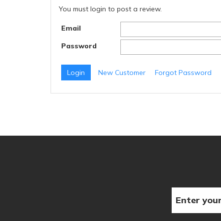
You must login to post a review.
Email
Password
New Customer
Forgot Password