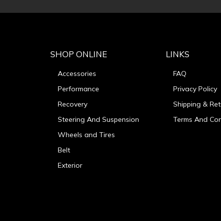
SHOP ONLINE
LINKS
Accessories
FAQ
Performance
Privacy Policy
Recovery
Shipping & Ret
Steering And Suspension
Terms And Con
Wheels and Tires
Belt
Exterior