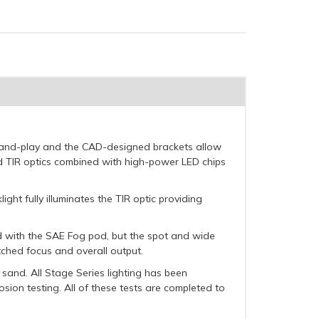
ug-and-play and the CAD-designed brackets allow
d TIR optics combined with high-power LED chips
ght fully illuminates the TIR optic providing
rd with the SAE Fog pod, but the spot and wide
atched focus and overall output.
sand. All Stage Series lighting has been
osion testing. All of these tests are completed to