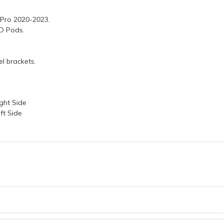
 Pro 2020-2023.
ED Pods.
l brackets.
ght Side
ft Side