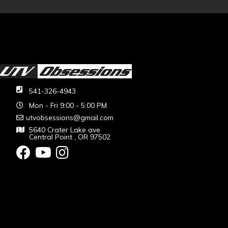
541-326-4943
Mon - Fri 9:00 - 5:00 PM
utvobsessions@gmail.com
5640 Crater Lake ave
Central Point , OR 97502