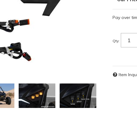
Pay over ti
Qty
:
Item Inqu