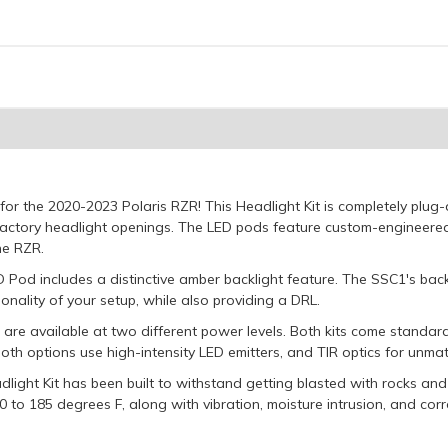
 for the 2020-2023 Polaris RZR! This Headlight Kit is completely pl
 factory headlight openings. The LED pods feature custom-engineere
he RZR.
Pod includes a distinctive amber backlight feature. The SSC1's backli
onality of your setup, while also providing a DRL.
 are available at two different power levels. Both kits come standa
 Both options use high-intensity LED emitters, and TIR optics for unm
ight Kit has been built to withstand getting blasted with rocks and 
 to 185 degrees F, along with vibration, moisture intrusion, and corr