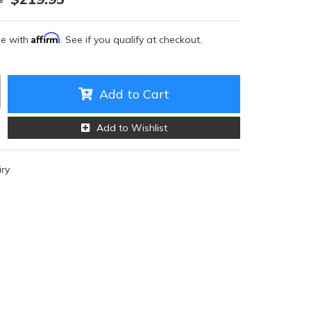
Affirm
me with
. See if you qualify at checkout.
Add to Cart
Add to Wishlist
iry