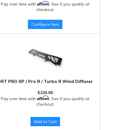
Affirm
Pay over time with
. See if you qualify at
checkout.
Configure Item
RT PRO XP / Pro R / Turbo R Wind Diffuser
$220.00
Affirm
Pay over time with
. See if you qualify at
checkout.
Add to Cart