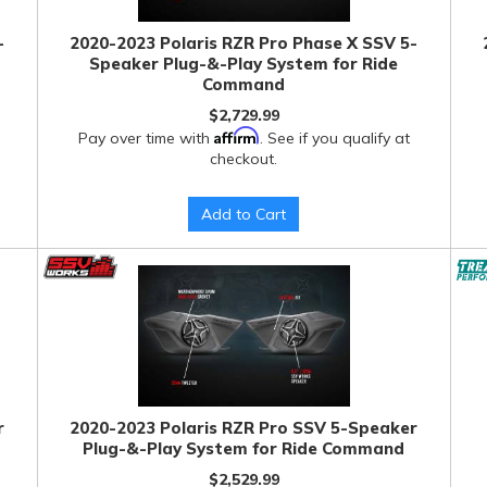
-
2020-2023 Polaris RZR Pro Phase X SSV 5-
Speaker Plug-&-Play System for Ride
Command
$2,729.99
Affirm
Pay over time with
. See if you qualify at
checkout.
Add to Cart
r
2020-2023 Polaris RZR Pro SSV 5-Speaker
Plug-&-Play System for Ride Command
$2,529.99