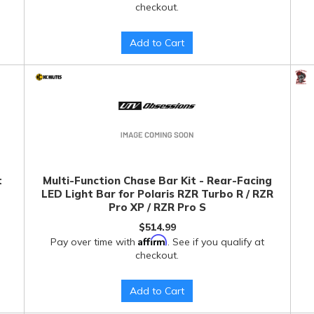
checkout.
Add to Cart
t
Multi-Function Chase Bar Kit - Rear-Facing
LED Light Bar for Polaris RZR Turbo R / RZR
Pro XP / RZR Pro S
$514.99
Affirm
Pay over time with
. See if you qualify at
checkout.
Add to Cart