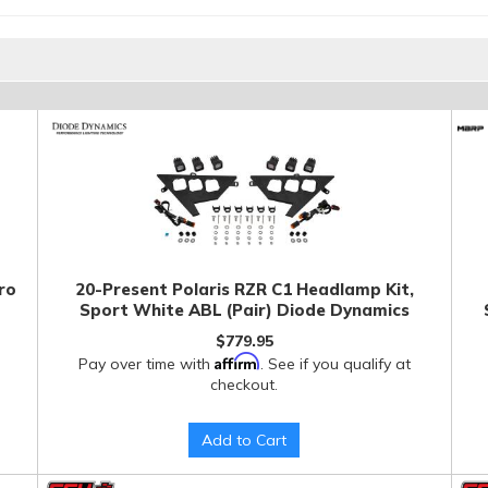
ro
20-Present Polaris RZR C1 Headlamp Kit,
Sport White ABL (Pair) Diode Dynamics
$779.95
Affirm
Pay over time with
. See if you qualify at
checkout.
Add to Cart