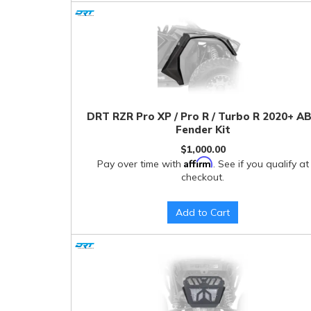
DRT RZR Pro XP / Pro R / Turbo R 2020+ A
Fender Kit
$1,000.00
Affirm
Pay over time with
. See if you qualify at
checkout.
Add to Cart