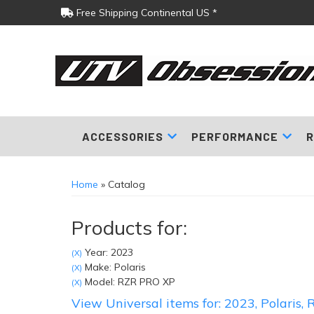
Free Shipping Continental US *
ACCESSORIES
PERFORMANCE
R
Home
»
Catalog
Products for:
Year: 2023
(X)
Make: Polaris
(X)
Model: RZR PRO XP
(X)
View Universal items for:
2023
,
Polaris
,