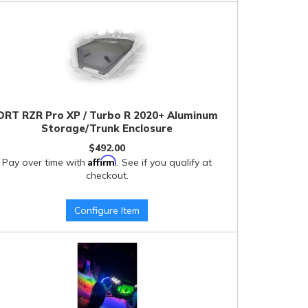
DRT RZR Pro XP / Turbo R 2020+ Aluminum
Storage/Trunk Enclosure
$492.00
Affirm
Pay over time with
. See if you qualify at
checkout.
Configure Item