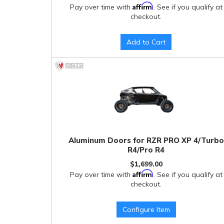
Affirm
Pay over time with
. See if you qualify at
checkout.
Add to Cart
Aluminum Doors for RZR PRO XP 4/Turbo
R4/Pro R4
$1,699.00
Affirm
Pay over time with
. See if you qualify at
checkout.
Configure Item