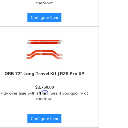
checkout.
Configure Item
ORB 72" Long Travel Kit | RZR Pro XP
$2,750.00
Affirm
Pay over time with
. See if you qualify at
checkout.
Configure Item