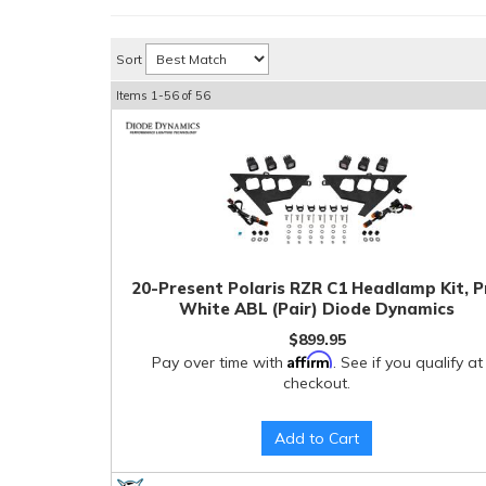
Sort
Items
1-
56
of
56
20-Present Polaris RZR C1 Headlamp Kit, P
White ABL (Pair) Diode Dynamics
$899.95
Affirm
Pay over time with
. See if you qualify at
checkout.
Add to Cart