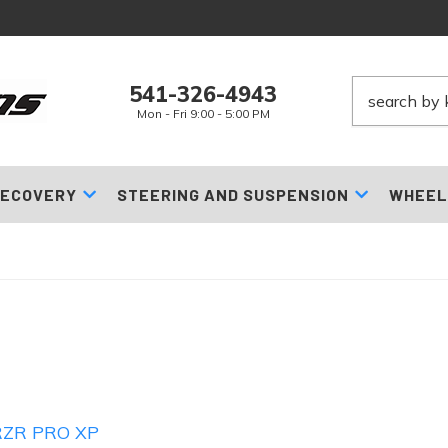
541-326-4943
Mon - Fri 9:00 - 5:00 PM
ECOVERY
STEERING AND SUSPENSION
WHEEL
RZR PRO XP