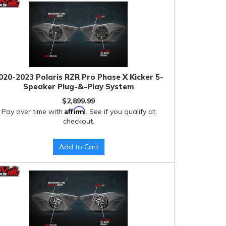
020-2023 Polaris RZR Pro Phase X Kicker 5-
Speaker Plug-&-Play System
$2,899.99
Affirm
Pay over time with
. See if you qualify at
checkout.
Add to Cart