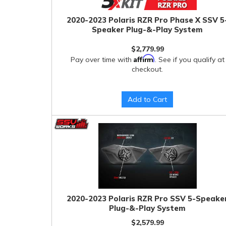
2020-2023 Polaris RZR Pro Phase X SSV 5
Speaker Plug-&-Play System
$2,779.99
Affirm
Pay over time with
. See if you qualify at
checkout.
Add to Cart
2020-2023 Polaris RZR Pro SSV 5-Speake
Plug-&-Play System
$2,579.99