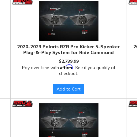
2020-2023 Polaris RZR Pro Kicker 5-Speaker
2
Plug-&-Play System for Ride Command
$2,739.99
Affirm
Pay over time with
. See if you qualify at
checkout.
Add to Cart