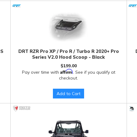
BS
DRT RZR Pro XP / Pro R / Turbo R 2020+ Pro
Series V2.0 Hood Scoop - Black
$199.00
Affirm
Pay over time with
. See if you qualify at
checkout.
Add to Cart