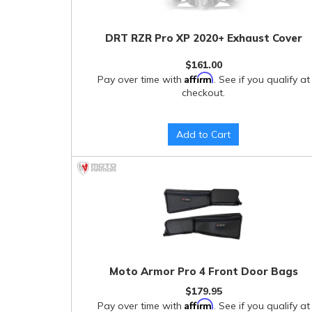
DRT RZR Pro XP 2020+ Exhaust Cover
$161.00
Affirm
Pay over time with
. See if you qualify at
checkout.
Add to Cart
Moto Armor Pro 4 Front Door Bags
$179.95
Affirm
Pay over time with
. See if you qualify at