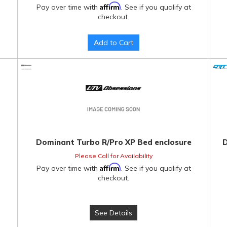
Affirm
Pay over time with
. See if you qualify at
checkout.
Add to Cart
Dominant Turbo R/Pro XP Bed enclosure
D
Please Call for Availability
Affirm
Pay over time with
. See if you qualify at
checkout.
See Details