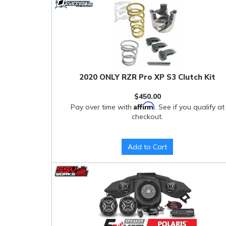
2020 ONLY RZR Pro XP S3 Clutch Kit
$450.00
Affirm
Pay over time with
. See if you qualify at
checkout.
Add to Cart