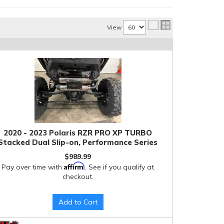
View
2020 - 2023 Polaris RZR PRO XP TURBO
Stacked Dual Slip-on, Performance Series
$989.99
Affirm
Pay over time with
. See if you qualify at
checkout.
Add to Cart