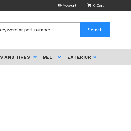
Account
0
Search
S AND TIRES
BELT
EXTERIOR