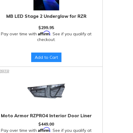
MB LED Stage 2 Underglow for RZR
$299.95
Affirm
Pay over time with
. See if you qualify at
checkout.
Add to Cart
Moto Armor RZPRO4 Interior Door Liner
$449.00
Affirm
Pay over time with
. See if you qualify at