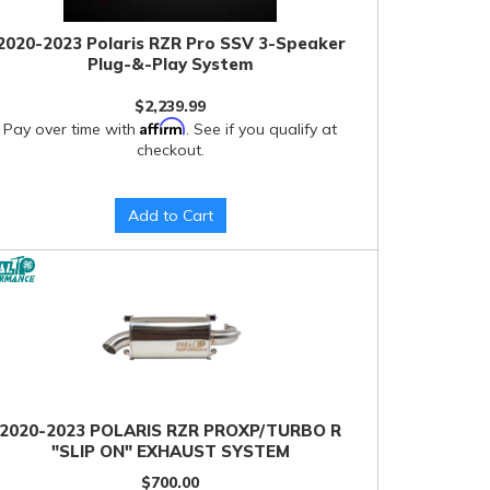
2020-2023 Polaris RZR Pro SSV 3-Speaker
Plug-&-Play System
$2,239.99
Affirm
Pay over time with
. See if you qualify at
checkout.
Add to Cart
2020-2023 POLARIS RZR PROXP/TURBO R
"SLIP ON" EXHAUST SYSTEM
$700.00