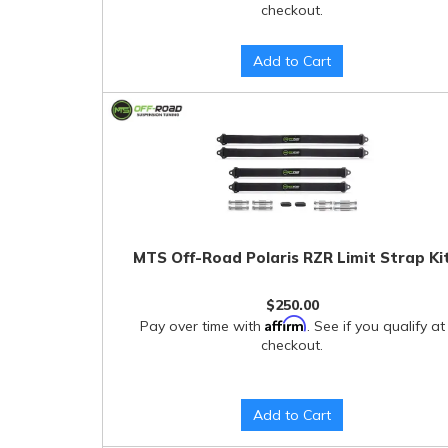
checkout.
Add to Cart
MTS Off-Road Polaris RZR Limit Strap Ki
$250.00
Affirm
Pay over time with
. See if you qualify at
checkout.
Add to Cart