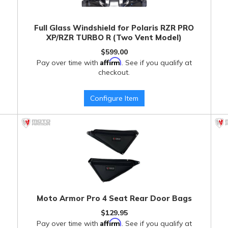
Full Glass Windshield for Polaris RZR PRO
XP/RZR TURBO R (Two Vent Model)
$599.00
Affirm
Pay over time with
. See if you qualify at
checkout.
Configure Item
Moto Armor Pro 4 Seat Rear Door Bags
$129.95
Affirm
Pay over time with
. See if you qualify at