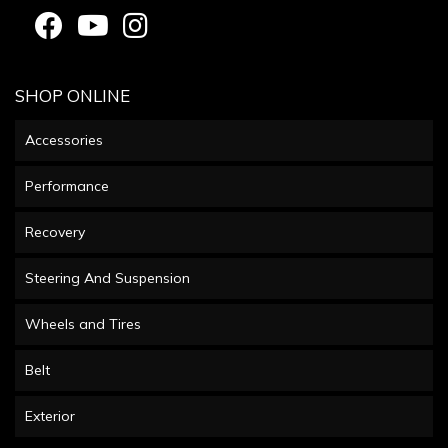
SHOP ONLINE
Accessories
Performance
Recovery
Steering And Suspension
Wheels and Tires
Belt
Exterior