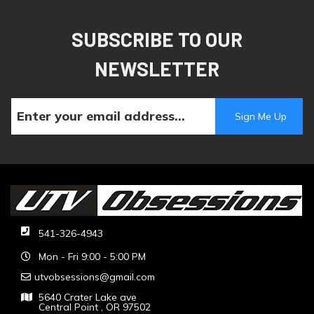
SUBSCRIBE TO OUR
NEWSLETTER
541-326-4943
Mon - Fri 9:00 - 5:00 PM
utvobsessions@gmail.com
5640 Crater Lake ave
Central Point , OR 97502