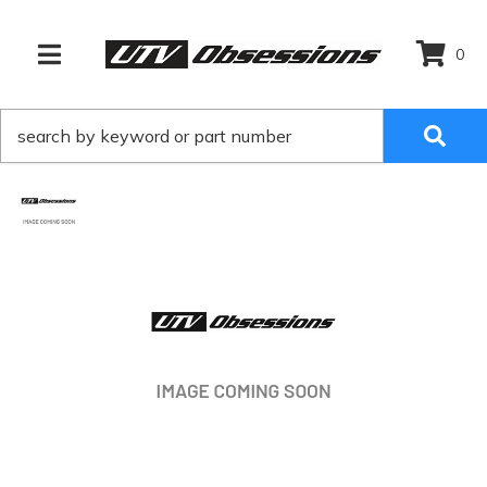
0
TOGGLE NAVIGATION