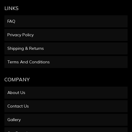
LINKS
FAQ
Privacy Policy
Shipping & Returns
Terms And Conditions
COMPANY
About Us
Contact Us
Gallery