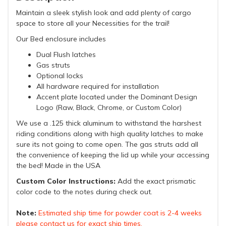
Maintain a sleek stylish look and add plenty of cargo
space to store all your Necessities for the trail!
Our Bed enclosure includes
Dual Flush latches
Gas struts
Optional locks
All hardware required for installation
Accent plate located under the Dominant Design
Logo (Raw, Black, Chrome, or Custom Color)
We use a .125 thick aluminum to withstand the harshest
riding conditions along with high quality latches to make
sure its not going to come open. The gas struts add all
the convenience of keeping the lid up while your accessing
the bed! Made in the USA
Custom Color Instructions:
Add the exact prismatic
color code to the notes during check out.
Note:
Estimated ship time for powder coat is 2-4 weeks
please contact us for exact ship times.