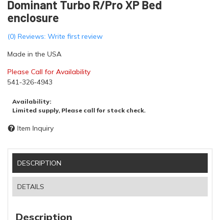
Dominant Turbo R/Pro XP Bed
enclosure
(0) Reviews: Write first review
Made in the USA
Please Call for Availability
541-326-4943
Availability:
Limited supply, Please call for stock check.
Item Inquiry
DESCRIPTION
DETAILS
Description