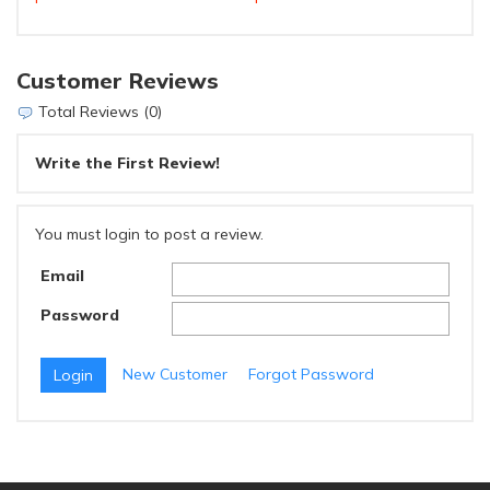
Customer Reviews
Total Reviews (0)
Write the First Review!
You must login to post a review.
Email
Password
New Customer
Forgot Password