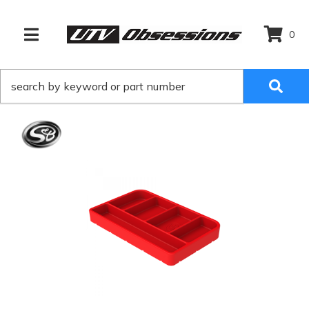
0
TOGGLE NAVIGATION