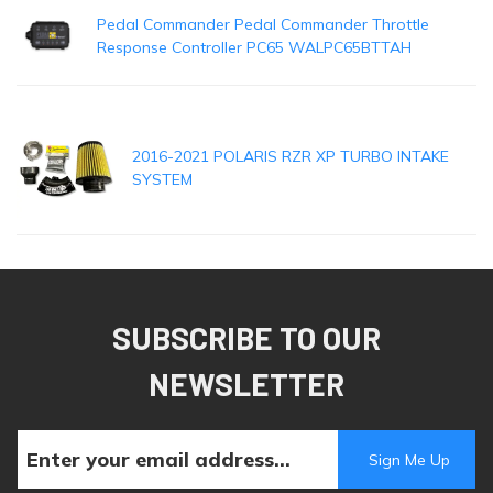
Pedal Commander Pedal Commander Throttle
Response Controller PC65 WALPC65BTTAH
2016-2021 POLARIS RZR XP TURBO INTAKE
SYSTEM
SUBSCRIBE TO OUR
NEWSLETTER