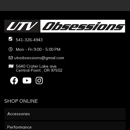
541-326-4943
Mon - Fri 9:00 - 5:00 PM
utvobsessions@gmail.com
5640 Crater Lake ave
Central Point , OR 97502
SHOP ONLINE
Accessories
Performance