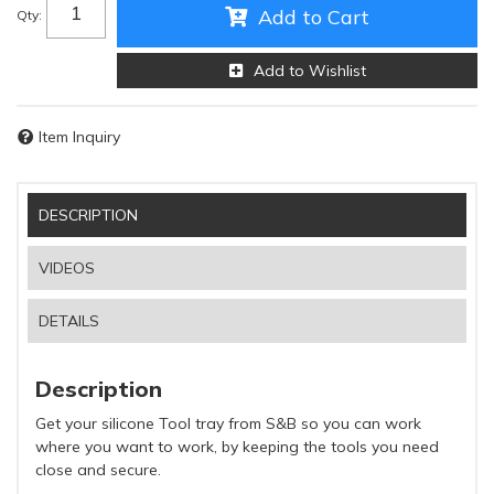
Add to Cart
Qty
:
Add to Wishlist
Item Inquiry
DESCRIPTION
VIDEOS
DETAILS
Description
Get your silicone Tool tray from S&B so you can work
where you want to work, by keeping the tools you need
close and secure.