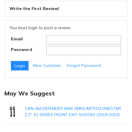
Write the First Review!
You must login to post a review.
Email
Password
New Customer
Forgot Password
May We Suggest
CAN-AM DEFENDER MAX XMR/LIMITED/LONESTAR
2.2" X1 SERIES FRONT EXIT SHOCKS (2019-2023)