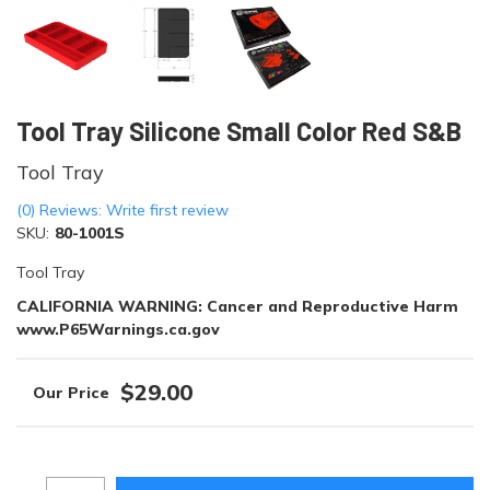
Tool Tray Silicone Small Color Red S&B
Tool Tray
(0) Reviews: Write first review
SKU:
80-1001S
Tool Tray
CALIFORNIA WARNING: Cancer and Reproductive Harm
www.P65Warnings.ca.gov
$29.00