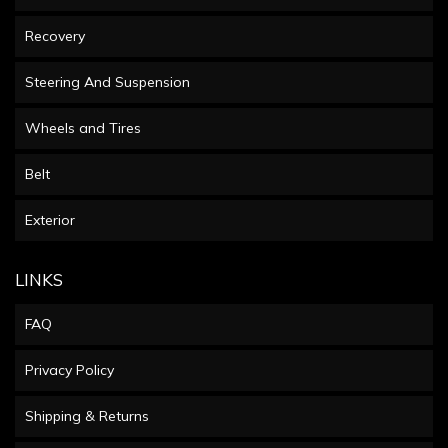
Recovery
Steering And Suspension
Wheels and Tires
Belt
Exterior
LINKS
FAQ
Privacy Policy
Shipping & Returns