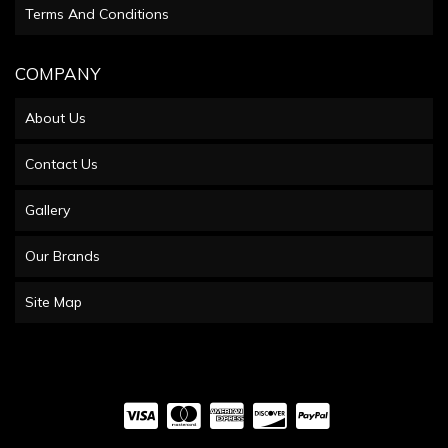
Terms And Conditions
COMPANY
About Us
Contact Us
Gallery
Our Brands
Site Map