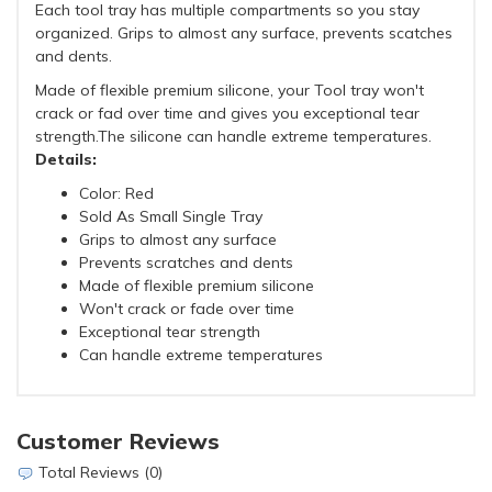
Each tool tray has multiple compartments so you stay
organized. Grips to almost any surface, prevents scatches
and dents.
Made of flexible premium silicone, your Tool tray won't
crack or fad over time and gives you exceptional tear
strength.The silicone can handle extreme temperatures.
Details:
Color: Red
Sold As Small Single Tray
Grips to almost any surface
Prevents scratches and dents
Made of flexible premium silicone
Won't crack or fade over time
Exceptional tear strength
Can handle extreme temperatures
Customer Reviews
Total Reviews (0)