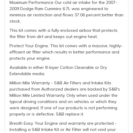
Maximum Performance Our cold air intake for the 2007-
2009 Dodge Ram Cummins 6.7L was engineered to
minimize air restriction and flows 37.06 percent better than
stock.
This kit comes with a fully enclosed airbox that protects
the filter from dirt and keeps out engine heat.
Protect Your Engine. This kit comes with a massive, highly-
efficient air filter which results in better performance and
protects your engine.
Available in either 8-layer Cotton Cleanable or Dry
Extendable media.
Million Mile Warranty - S&B Air Filters and Intake Kits
purchased from Authorized dealers are backed by S&B's
Million Mile Limited Warranty. Only when used under the
typical driving conditions and on vehicles or which they
were designed. If one of our products is not performing
properly or is defective, S&B replace it.
Breath Easy. Your Engine and warranty are protected -
Installing a S&B Intake Kit or Air Filter will not void your