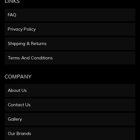
LINKS
FAQ
Privacy Policy
Shipping & Returns
Terms And Conditions
COMPANY
About Us
Contact Us
Gallery
Our Brands