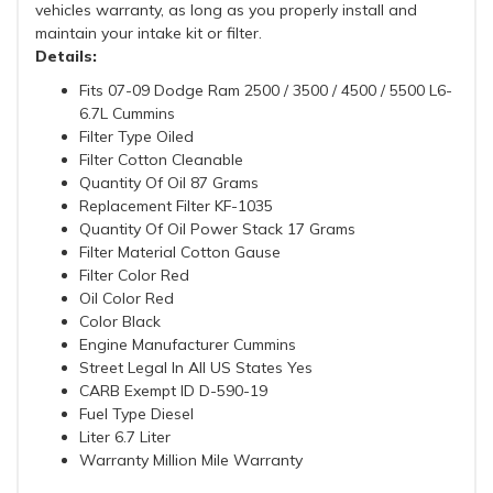
vehicles warranty, as long as you properly install and
maintain your intake kit or filter.
Details:
Fits 07-09 Dodge Ram 2500 / 3500 / 4500 / 5500 L6-
6.7L Cummins
Filter Type Oiled
Filter Cotton Cleanable
Quantity Of Oil 87 Grams
Replacement Filter KF-1035
Quantity Of Oil Power Stack 17 Grams
Filter Material Cotton Gause
Filter Color Red
Oil Color Red
Color Black
Engine Manufacturer Cummins
Street Legal In All US States Yes
CARB Exempt ID D-590-19
Fuel Type Diesel
Liter 6.7 Liter
Warranty Million Mile Warranty