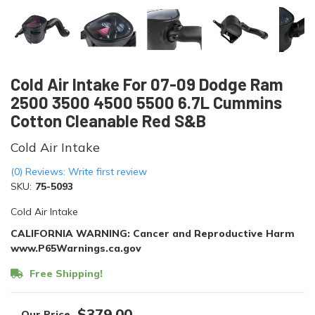
Cold Air Intake For 07-09 Dodge Ram
2500 3500 4500 5500 6.7L Cummins
Cotton Cleanable Red S&B
Cold Air Intake
(0) Reviews: Write first review
SKU:
75-5093
Cold Air Intake
CALIFORNIA WARNING: Cancer and Reproductive Harm
www.P65Warnings.ca.gov
Free Shipping!
$379.00