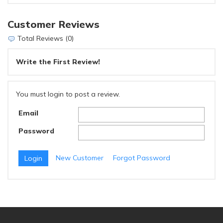
Customer Reviews
Total Reviews (0)
Write the First Review!
You must login to post a review.
Email
Password
New Customer
Forgot Password