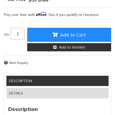
Affirm
Pay over time with
. See if you qualify at checkout.
Add to Cart
Qty
:
Add to Wishlist
Item Inquiry
DESCRIPTION
DETAILS
Description