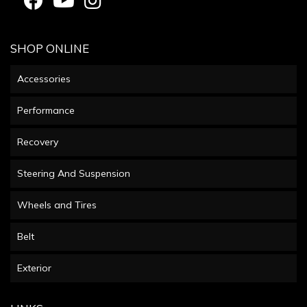
SHOP ONLINE
Accessories
Performance
Recovery
Steering And Suspension
Wheels and Tires
Belt
Exterior