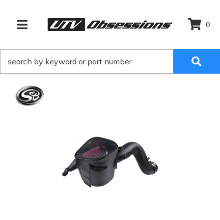
0
TOGGLE NAVIGATION