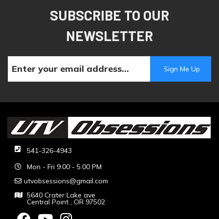
SUBSCRIBE TO OUR
NEWSLETTER
541-326-4943
Mon - Fri 9:00 - 5:00 PM
utvobsessions@gmail.com
5640 Crater Lake ave
Central Point , OR 97502