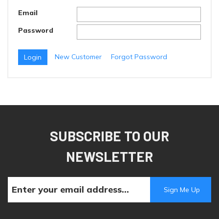
Email
Password
New Customer
Forgot Password
SUBSCRIBE TO OUR
NEWSLETTER