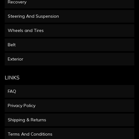
Recovery
Steering And Suspension
Wheels and Tires
Belt
Exterior
LINKS
FAQ
Privacy Policy
Shipping & Returns
Terms And Conditions