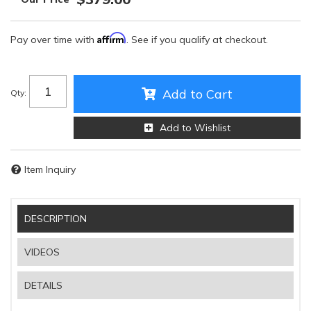
Affirm
Pay over time with
. See if you qualify at checkout.
Add to Cart
Qty
:
Add to Wishlist
Item Inquiry
DESCRIPTION
VIDEOS
DETAILS