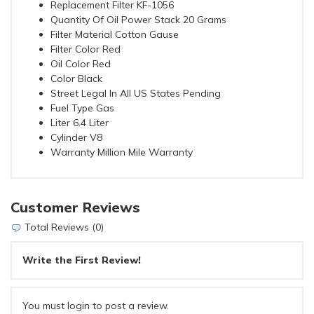
Replacement Filter KF-1056
Quantity Of Oil Power Stack 20 Grams
Filter Material Cotton Gause
Filter Color Red
Oil Color Red
Color Black
Street Legal In All US States Pending
Fuel Type Gas
Liter 6.4 Liter
Cylinder V8
Warranty Million Mile Warranty
Customer Reviews
Total Reviews (0)
Write the First Review!
You must login to post a review.