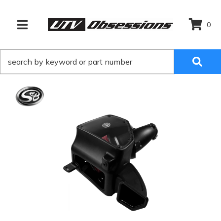
0
TOGGLE NAVIGATION