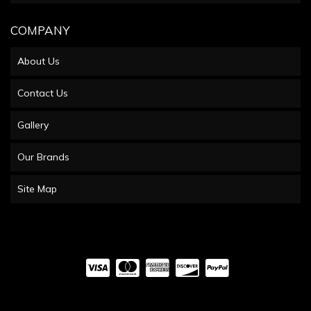
COMPANY
About Us
Contact Us
Gallery
Our Brands
Site Map