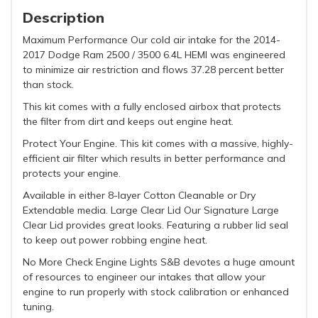
Description
Maximum Performance Our cold air intake for the 2014-
2017 Dodge Ram 2500 / 3500 6.4L HEMI was engineered
to minimize air restriction and flows 37.28 percent better
than stock.
This kit comes with a fully enclosed airbox that protects
the filter from dirt and keeps out engine heat.
Protect Your Engine. This kit comes with a massive, highly-
efficient air filter which results in better performance and
protects your engine.
Available in either 8-layer Cotton Cleanable or Dry
Extendable media. Large Clear Lid Our Signature Large
Clear Lid provides great looks. Featuring a rubber lid seal
to keep out power robbing engine heat.
No More Check Engine Lights S&B devotes a huge amount
of resources to engineer our intakes that allow your
engine to run properly with stock calibration or enhanced
tuning.