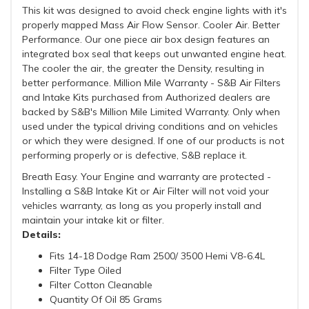
This kit was designed to avoid check engine lights with it's
properly mapped Mass Air Flow Sensor. Cooler Air. Better
Performance. Our one piece air box design features an
integrated box seal that keeps out unwanted engine heat.
The cooler the air, the greater the Density, resulting in
better performance. Million Mile Warranty - S&B Air Filters
and Intake Kits purchased from Authorized dealers are
backed by S&B's Million Mile Limited Warranty. Only when
used under the typical driving conditions and on vehicles
or which they were designed. If one of our products is not
performing properly or is defective, S&B replace it.
Breath Easy. Your Engine and warranty are protected -
Installing a S&B Intake Kit or Air Filter will not void your
vehicles warranty, as long as you properly install and
maintain your intake kit or filter.
Details:
Fits 14-18 Dodge Ram 2500/ 3500 Hemi V8-6.4L
Filter Type Oiled
Filter Cotton Cleanable
Quantity Of Oil 85 Grams