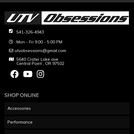
541-326-4943
Mon - Fri 9:00 - 5:00 PM
utvobsessions@gmail.com
5640 Crater Lake ave
Central Point , OR 97502
SHOP ONLINE
Accessories
Performance