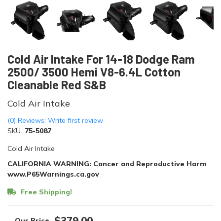
Cold Air Intake For 14-18 Dodge Ram
2500/ 3500 Hemi V8-6.4L Cotton
Cleanable Red S&B
Cold Air Intake
(0) Reviews: Write first review
SKU:
75-5087
Cold Air Intake
CALIFORNIA WARNING: Cancer and Reproductive Harm
www.P65Warnings.ca.gov
Free Shipping!
$379.00