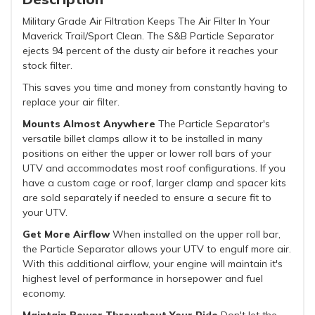
Military Grade Air Filtration Keeps The Air Filter In Your
Maverick Trail/Sport Clean. The S&B Particle Separator
ejects 94 percent of the dusty air before it reaches your
stock filter.
This saves you time and money from constantly having to
replace your air filter.
Mounts Almost Anywhere
The Particle Separator's
versatile billet clamps allow it to be installed in many
positions on either the upper or lower roll bars of your
UTV and accommodates most roof configurations. If you
have a custom cage or roof, larger clamp and spacer kits
are sold separately if needed to ensure a secure fit to
your UTV.
Get More Airflow
When installed on the upper roll bar,
the Particle Separator allows your UTV to engulf more air.
With this additional airflow, your engine will maintain it's
highest level of performance in horsepower and fuel
economy.