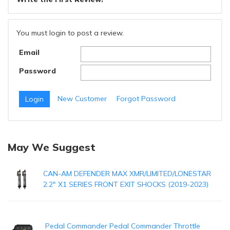
You must login to post a review.
Email
Password
New Customer
Forgot Password
May We Suggest
CAN-AM DEFENDER MAX XMR/LIMITED/LONESTAR
2.2" X1 SERIES FRONT EXIT SHOCKS (2019-2023)
Pedal Commander Pedal Commander Throttle