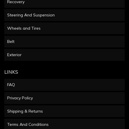
Recovery
Steering And Suspension
Wheels and Tires
Belt
Exterior
LINKS
FAQ
Privacy Policy
Shipping & Returns
Terms And Conditions