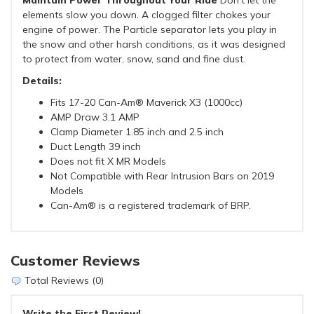
Maintain Power Throughout Your Ride
Don't let the
elements slow you down. A clogged filter chokes your
engine of power. The Particle separator lets you play in
the snow and other harsh conditions, as it was designed
to protect from water, snow, sand and fine dust.
Details:
Fits 17-20 Can-Am® Maverick X3 (1000cc)
AMP Draw 3.1 AMP
Clamp Diameter 1.85 inch and 2.5 inch
Duct Length 39 inch
Does not fit X MR Models
Not Compatible with Rear Intrusion Bars on 2019
Models
Can-Am® is a registered trademark of BRP.
Customer Reviews
Total Reviews (0)
Write the First Review!