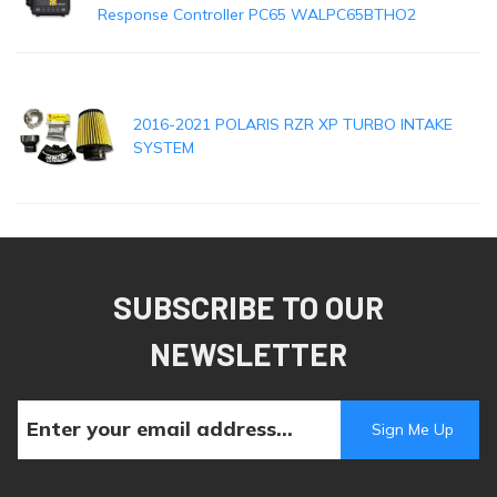
Response Controller PC65 WALPC65BTHO2
2016-2021 POLARIS RZR XP TURBO INTAKE
SYSTEM
SUBSCRIBE TO OUR
NEWSLETTER