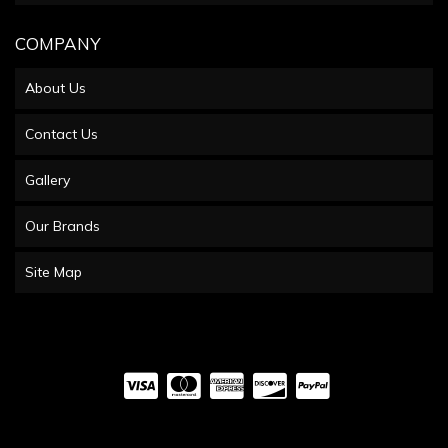
COMPANY
About Us
Contact Us
Gallery
Our Brands
Site Map