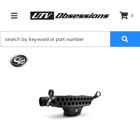
0
TOGGLE NAVIGATION