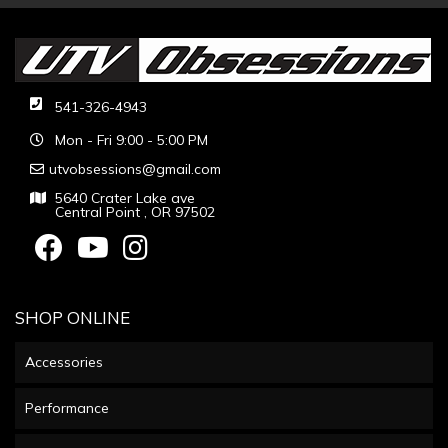
541-326-4943
Mon - Fri 9:00 - 5:00 PM
utvobsessions@gmail.com
5640 Crater Lake ave
Central Point , OR 97502
SHOP ONLINE
Accessories
Performance