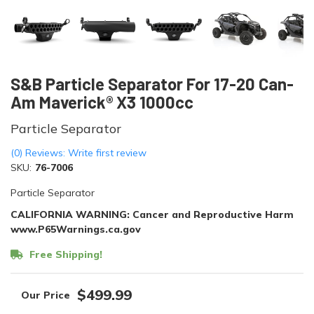
S&B Particle Separator For 17-20 Can-
Am Maverick® X3 1000cc
Particle Separator
(0) Reviews: Write first review
SKU:
76-7006
Particle Separator
CALIFORNIA WARNING: Cancer and Reproductive Harm
www.P65Warnings.ca.gov
Free Shipping!
$499.99