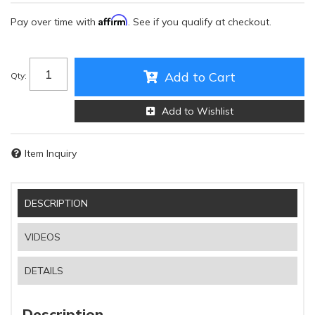
Affirm
Pay over time with
. See if you qualify at checkout.
Add to Cart
Qty
:
Add to Wishlist
Item Inquiry
DESCRIPTION
VIDEOS
DETAILS
Description