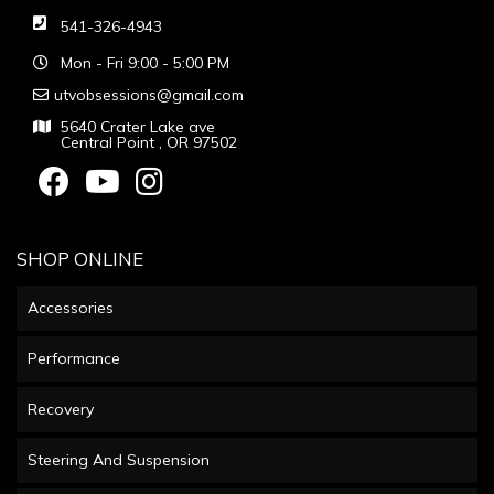
541-326-4943
Mon - Fri 9:00 - 5:00 PM
utvobsessions@gmail.com
5640 Crater Lake ave
Central Point , OR 97502
SHOP ONLINE
Accessories
Performance
Recovery
Steering And Suspension