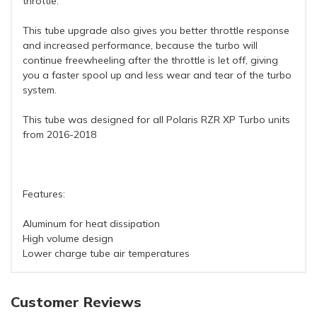
throttle.
This tube upgrade also gives you better throttle response
and increased performance, because the turbo will
continue freewheeling after the throttle is let off, giving
you a faster spool up and less wear and tear of the turbo
system.
This tube was designed for all Polaris RZR XP Turbo units
from 2016-2018
Features:
Aluminum for heat dissipation
High volume design
Lower charge tube air temperatures
Customer Reviews