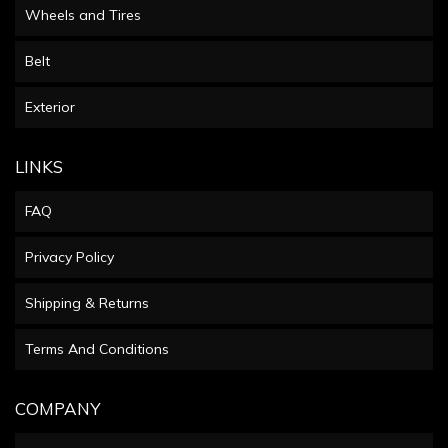
Wheels and Tires
Belt
Exterior
LINKS
FAQ
Privacy Policy
Shipping & Returns
Terms And Conditions
COMPANY