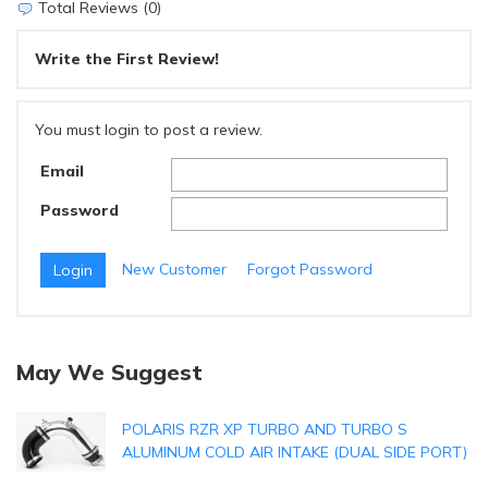
Total Reviews (0)
Write the First Review!
You must login to post a review.
Email
Password
New Customer
Forgot Password
May We Suggest
POLARIS RZR XP TURBO AND TURBO S
ALUMINUM COLD AIR INTAKE (DUAL SIDE PORT)