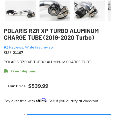
POLARIS RZR XP TURBO ALUMINUM
CHARGE TUBE (2019-2020 Turbo)
(0) Reviews: Write first review
SKU:
21197
POLARIS RZR XP TURBO ALUMINUM CHARGE TUBE
Free Shipping!
$539.99
Affirm
Pay over time with
. See if you qualify at checkout.