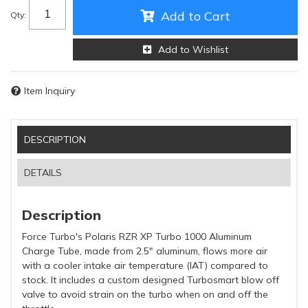
Add to Cart
Qty
:
Add to Wishlist
Item Inquiry
DESCRIPTION
DETAILS
Description
Force Turbo's Polaris RZR XP Turbo 1000 Aluminum
Charge Tube, made from 2.5" aluminum, flows more air
with a cooler intake air temperature (IAT) compared to
stock. It includes a custom designed Turbosmart blow off
valve to avoid strain on the turbo when on and off the