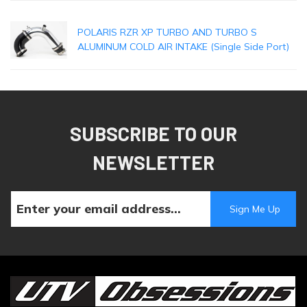
POLARIS RZR XP TURBO AND TURBO S
ALUMINUM COLD AIR INTAKE (Single Side Port)
SUBSCRIBE TO OUR
NEWSLETTER