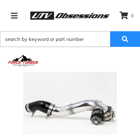
0
TOGGLE NAVIGATION