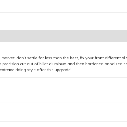
 market, don’t settle for less than the best, fix your front differential
s precision cut out of billet aluminum and then hardened anodized so 
extreme riding style after this upgrade!