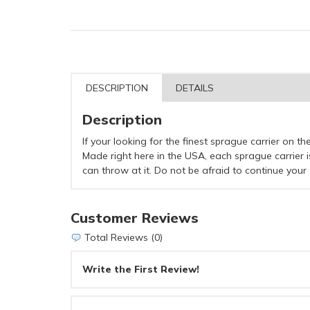
DESCRIPTION
DETAILS
Description
If your looking for the finest sprague carrier on the
Made right here in the USA, each sprague carrier i
can throw at it. Do not be afraid to continue your 
Customer Reviews
Total Reviews (0)
Write the First Review!