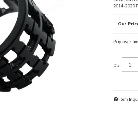
2014-2020 
Pay over ti
Qty
:
Item Inqu