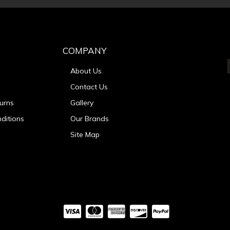
COMPANY
About Us
Contact Us
urns
Gallery
ditions
Our Brands
Site Map