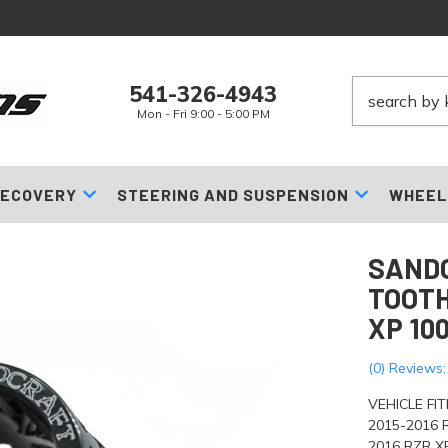
541-326-4943
Mon - Fri 9:00 - 5:00 PM
ECOVERY
STEERING AND SUSPENSION
WHEEL
SANDC
TOOTH
XP 10
(0) Reviews:
VEHICLE FI
2015-2016 
2016 RZR 