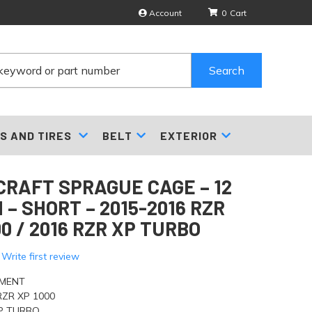
Account
0
Search
S AND TIRES
BELT
EXTERIOR
RAFT SPRAGUE CAGE – 12
 – SHORT – 2015-2016 RZR
00 / 2016 RZR XP TURBO
 Write first review
TMENT
RZR XP 1000
XP TURBO