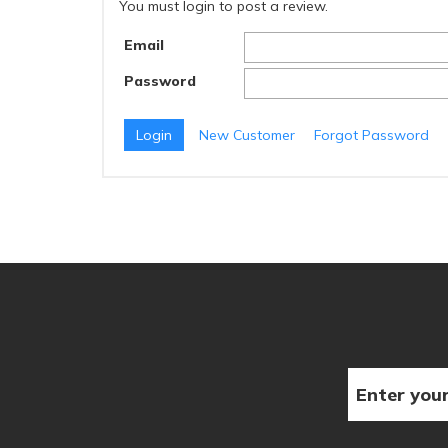
You must login to post a review.
Email
Password
New Customer
Forgot Password