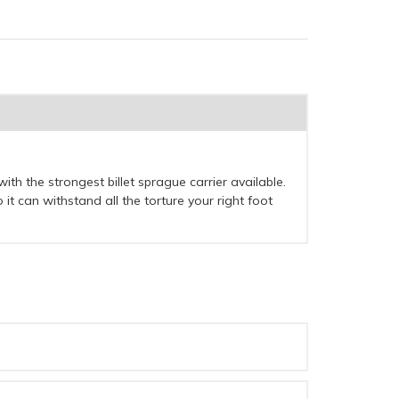
 with the strongest billet sprague carrier available.
it can withstand all the torture your right foot