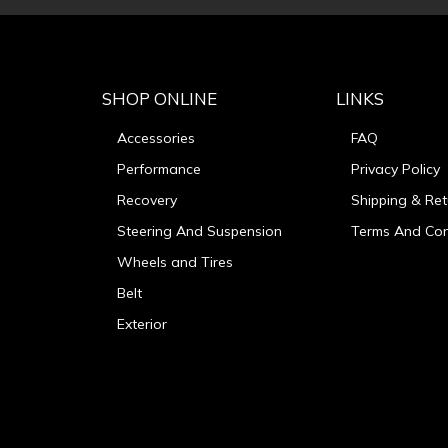
SHOP ONLINE
LINKS
Accessories
FAQ
Performance
Privacy Policy
Recovery
Shipping & Ret
Steering And Suspension
Terms And Con
Wheels and Tires
Belt
Exterior