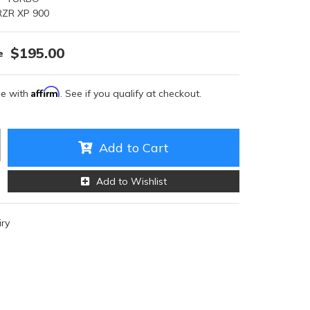
RZR XP 900
$195.00
Affirm
me with
. See if you qualify at checkout.
Add to Cart
Add to Wishlist
iry