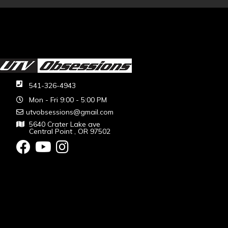
541-326-4943
Mon - Fri 9:00 - 5:00 PM
utvobsessions@gmail.com
5640 Crater Lake ave
Central Point , OR 97502