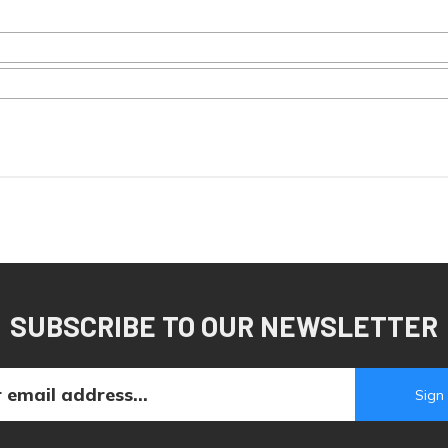
SUBSCRIBE TO OUR NEWSLETTER