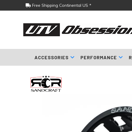
Free Shipping Continental US *
ACCESSORIES
PERFORMANCE
R