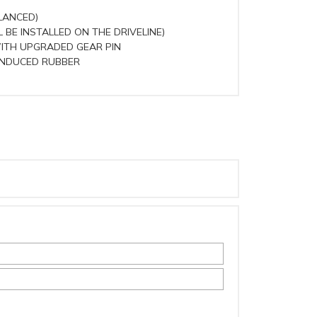
LANCED)
 BE INSTALLED ON THE DRIVELINE)
WITH UPGRADED GEAR PIN
INDUCED RUBBER