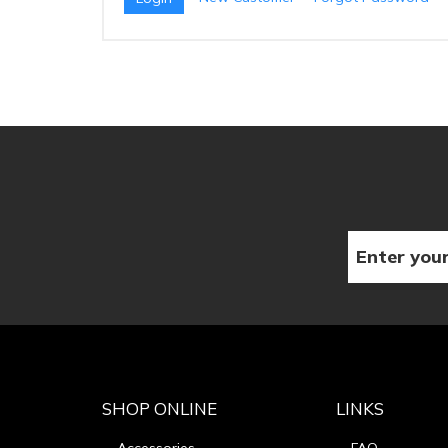
SHOP ONLINE
LINKS
Accessories
FAQ