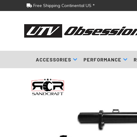
Free Shipping Continental US *
ACCESSORIES
PERFORMANCE
R