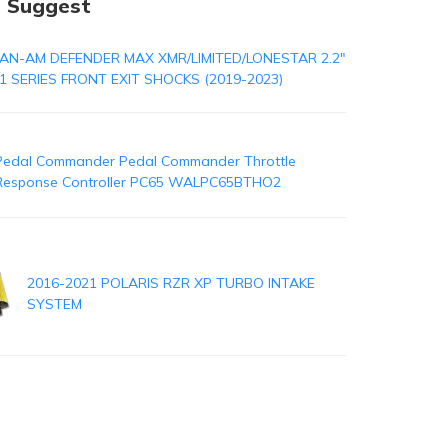
 Suggest
AN-AM DEFENDER MAX XMR/LIMITED/LONESTAR 2.2"
1 SERIES FRONT EXIT SHOCKS (2019-2023)
Pedal Commander Pedal Commander Throttle
Response Controller PC65 WALPC65BTHO2
2016-2021 POLARIS RZR XP TURBO INTAKE
SYSTEM