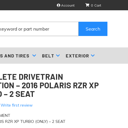
Account
0
Search
S AND TIRES
BELT
EXTERIOR
ETE DRIVETRAIN
ION – 2016 POLARIS RZR XP
 – 2 SEAT
 Write first review
TMENT
IS RZR XP TURBO (ONLY) – 2 SEAT