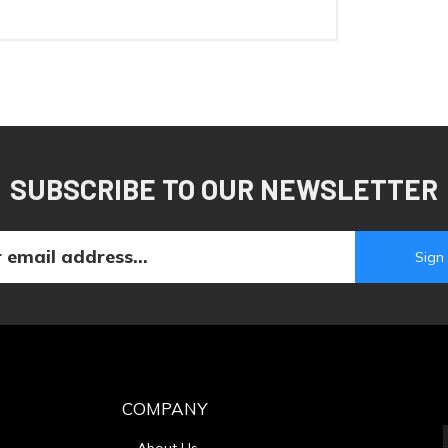
SUBSCRIBE TO OUR NEWSLETTER
COMPANY
About Us