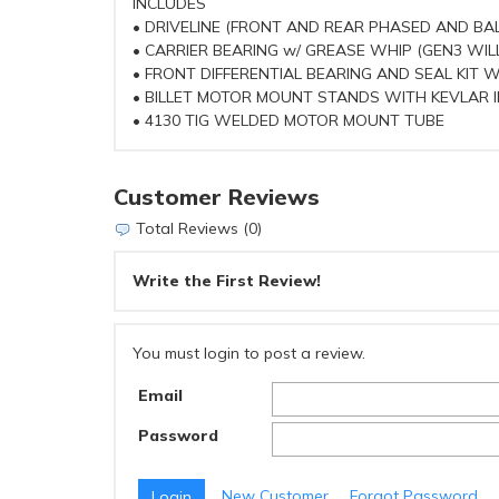
INCLUDES
• DRIVELINE (FRONT AND REAR PHASED AND BA
• CARRIER BEARING w/ GREASE WHIP (GEN3 WILL
• FRONT DIFFERENTIAL BEARING AND SEAL KIT 
• BILLET MOTOR MOUNT STANDS WITH KEVLAR 
• 4130 TIG WELDED MOTOR MOUNT TUBE
Customer Reviews
Total Reviews (0)
Write the First Review!
You must login to post a review.
Email
Password
New Customer
Forgot Password