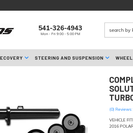
541-326-4943
Mon - Fri 9:00 - 5:00 PM
ECOVERY
STEERING AND SUSPENSION
WHEEL
COMPL
SOLUT
TURBO
(0) Reviews:
VEHICLE FI
2016 POLAR