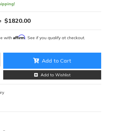
ipping!
$1820.00
Affirm
me with
. See if you qualify at checkout.
Add to Cart
Add to Wishlist
iry