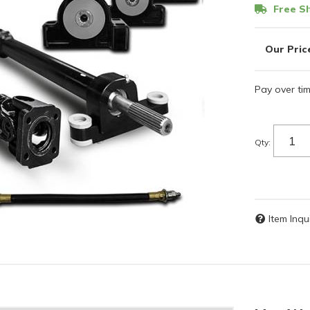
Free Sh
Pay over ti
Qty
:
Item Inqu