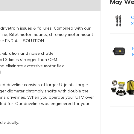
May We
C
X
drivetrain issues & failures. Combined with our
line, Billet motor mounts, chromoly motor mount
is the END ALL SOLUTION.
es vibration and noise chatter
 and 3 times stronger than OEM
d eliminate excessive motor flex
l
 driveline consists of larger U-joints, larger
rger diameter chromoly shafts with double the
ris drivelines. When you operate your UTV over
ted for. Our driveline was engineered for your
ividually.