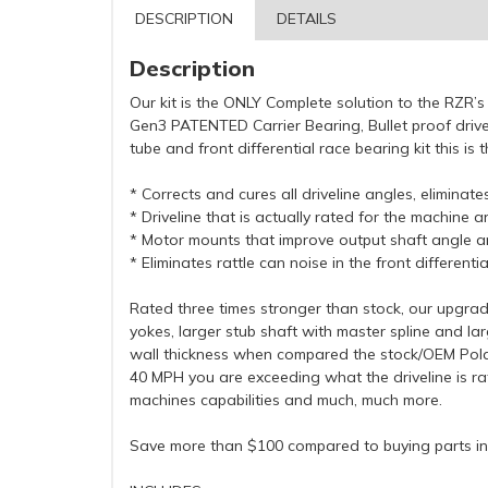
DESCRIPTION
DETAILS
Description
Our kit is the ONLY Complete solution to the RZR’s 
Gen3 PATENTED Carrier Bearing, Bullet proof drive
tube and front differential race bearing kit this 
* Corrects and cures all driveline angles, eliminat
* Driveline that is actually rated for the machine
* Motor mounts that improve output shaft angle an
* Eliminates rattle can noise in the front differentia
Rated three times stronger than stock, our upgraded
yokes, larger stub shaft with master spline and la
wall thickness when compared the stock/OEM Pola
40 MPH you are exceeding what the driveline is ra
machines capabilities and much, much more.
Save more than $100 compared to buying parts ind