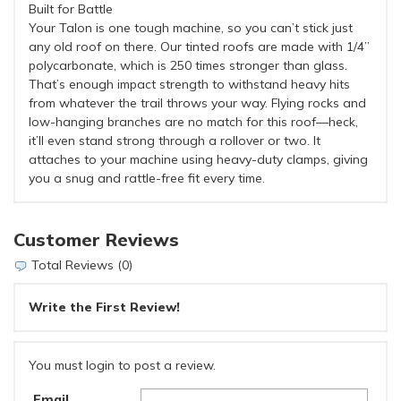
Built for Battle
Your Talon is one tough machine, so you can’t stick just
any old roof on there. Our tinted roofs are made with 1/4”
polycarbonate, which is 250 times stronger than glass.
That’s enough impact strength to withstand heavy hits
from whatever the trail throws your way. Flying rocks and
low-hanging branches are no match for this roof—heck,
it’ll even stand strong through a rollover or two. It
attaches to your machine using heavy-duty clamps, giving
you a snug and rattle-free fit every time.
Customer Reviews
Total Reviews (0)
Write the First Review!
You must login to post a review.
Email