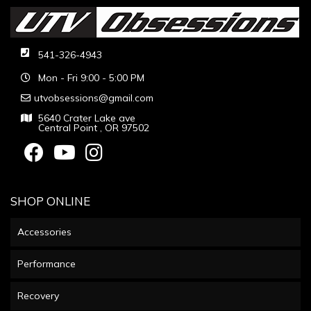
541-326-4943
Mon - Fri 9:00 - 5:00 PM
utvobsessions@gmail.com
5640 Crater Lake ave
Central Point , OR 97502
SHOP ONLINE
Accessories
Performance
Recovery