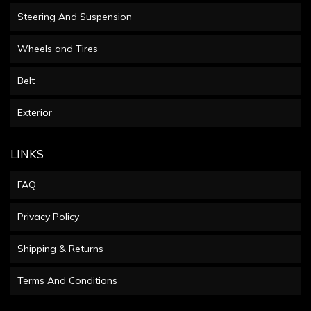
Steering And Suspension
Wheels and Tires
Belt
Exterior
LINKS
FAQ
Privacy Policy
Shipping & Returns
Terms And Conditions