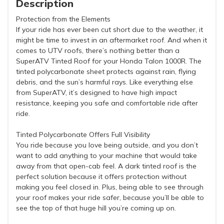
Description
Protection from the Elements
If your ride has ever been cut short due to the weather, it
might be time to invest in an aftermarket roof. And when it
comes to UTV roofs, there’s nothing better than a
SuperATV Tinted Roof for your Honda Talon 1000R. The
tinted polycarbonate sheet protects against rain, flying
debris, and the sun’s harmful rays. Like everything else
from SuperATV, it’s designed to have high impact
resistance, keeping you safe and comfortable ride after
ride.
Tinted Polycarbonate Offers Full Visibility
You ride because you love being outside, and you don’t
want to add anything to your machine that would take
away from that open-cab feel. A dark tinted roof is the
perfect solution because it offers protection without
making you feel closed in. Plus, being able to see through
your roof makes your ride safer, because you’ll be able to
see the top of that huge hill you’re coming up on.