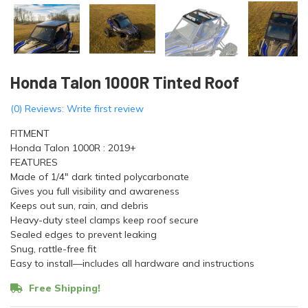
Honda Talon 1000R Tinted Roof
(0) Reviews: Write first review
FITMENT
Honda Talon 1000R : 2019+
FEATURES
Made of 1/4" dark tinted polycarbonate
Gives you full visibility and awareness
Keeps out sun, rain, and debris
Heavy-duty steel clamps keep roof secure
Sealed edges to prevent leaking
Snug, rattle-free fit
Easy to install—includes all hardware and instructions
Free Shipping!