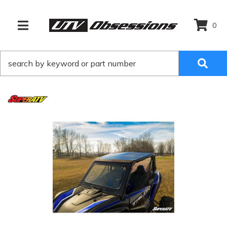
0
TOGGLE NAVIGATION