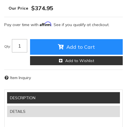
$374.95
Affirm
Pay over time with
. See if you qualify at checkout.
Add to Cart
Qty
:
Add to Wishlist
Item Inquiry
DESCRIPTION
DETAILS