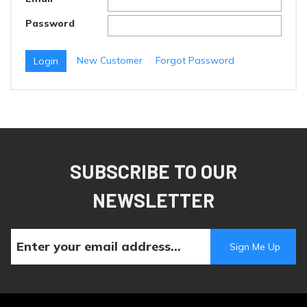
Password
New Customer
Forgot Password
SUBSCRIBE TO OUR
NEWSLETTER