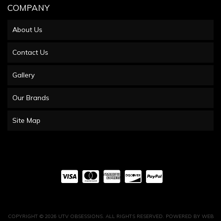
COMPANY
About Us
Contact Us
Gallery
Our Brands
Site Map
COPYRIGHT © 2026 UTV OBSESSIONS. ALL RIGHTS RESERVED.
POWERED BY
WEB