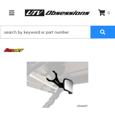
0
TOGGLE NAVIGATION