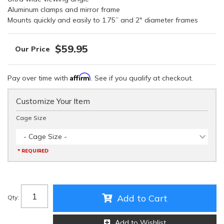
Aluminum clamps and mirror frame
Mounts quickly and easily to 1.75” and 2" diameter frames
$59.95
Affirm
Pay over time with
. See if you qualify at checkout.
Customize Your Item
Cage Size
- Cage Size -
* REQUIRED
Add to Cart
Qty
:
Add to Wishlist