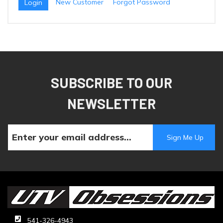
New Customer
Forgot Password
SUBSCRIBE TO OUR
NEWSLETTER
541-326-4943