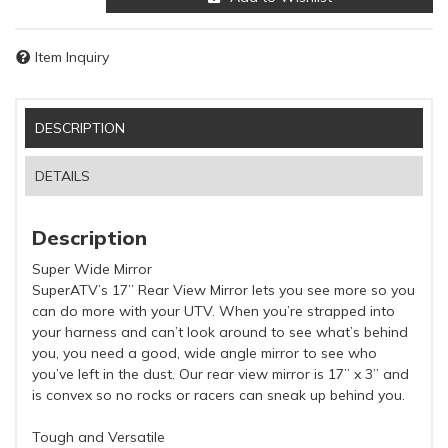
Item Inquiry
DESCRIPTION
DETAILS
Description
Super Wide Mirror
SuperATV’s 17” Rear View Mirror lets you see more so you
can do more with your UTV. When you’re strapped into
your harness and can’t look around to see what’s behind
you, you need a good, wide angle mirror to see who
you’ve left in the dust. Our rear view mirror is 17” x 3” and
is convex so no rocks or racers can sneak up behind you.
Tough and Versatile