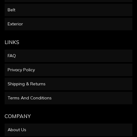
Belt
Exterior
LINKS
FAQ
Privacy Policy
Shipping & Returns
Terms And Conditions
COMPANY
About Us