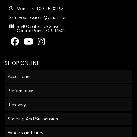
Mon - Fri 9:00 - 5:00 PM
utvobsessions@gmail.com
5640 Crater Lake ave
Central Point , OR 97502
SHOP ONLINE
Accessories
Performance
Recovery
Steering And Suspension
Wheels and Tires