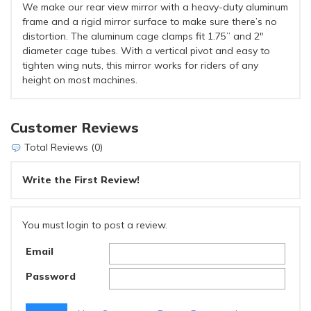
We make our rear view mirror with a heavy-duty aluminum
frame and a rigid mirror surface to make sure there’s no
distortion. The aluminum cage clamps fit 1.75” and 2"
diameter cage tubes. With a vertical pivot and easy to
tighten wing nuts, this mirror works for riders of any
height on most machines.
Customer Reviews
Total Reviews (0)
Write the First Review!
You must login to post a review.
Email
Password