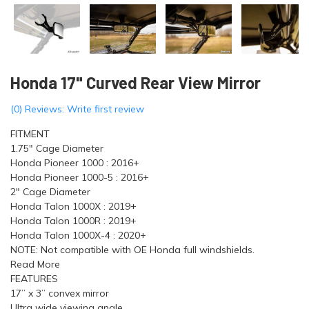
Honda 17" Curved Rear View Mirror
(0) Reviews: Write first review
FITMENT
1.75" Cage Diameter
Honda Pioneer 1000 : 2016+
Honda Pioneer 1000-5 : 2016+
2" Cage Diameter
Honda Talon 1000X : 2019+
Honda Talon 1000R : 2019+
Honda Talon 1000X-4 : 2020+
NOTE: Not compatible with OE Honda full windshields.
Read More
FEATURES
17” x 3” convex mirror
Ultra wide viewing angle