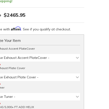
ipping!
$2465.95
Affirm
me with
. See if you qualify at checkout.
e Your Item
haust Accent PlateCover
se Exhaust Accent PlateCover -
D
haust Plate Cover
se Exhaust Plate Cover -
D
ner
se Tuner -
D
NG 5,000+ FT ADD HELIX