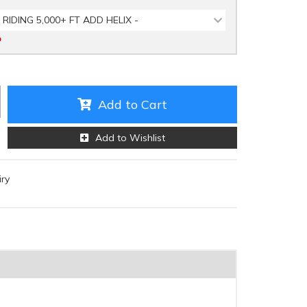
 RIDING 5,000+ FT ADD HELIX -
D
Add to Cart
Add to Wishlist
iry