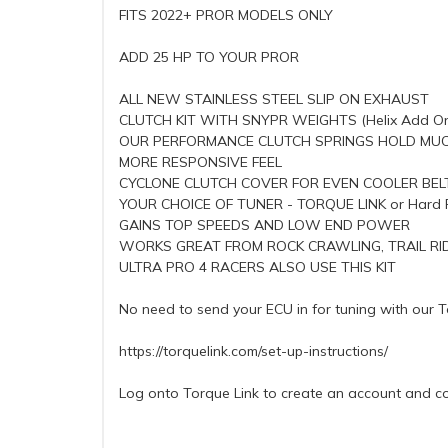
FITS 2022+ PROR MODELS ONLY
ADD 25 HP TO YOUR PROR
ALL NEW STAINLESS STEEL SLIP ON EXHAUST
CLUTCH KIT WITH SNYPR WEIGHTS (Helix Add O
OUR PERFORMANCE CLUTCH SPRINGS HOLD MUC
MORE RESPONSIVE FEEL
CYCLONE CLUTCH COVER FOR EVEN COOLER BELT
YOUR CHOICE OF TUNER - TORQUE LINK or Hard 
GAINS TOP SPEEDS AND LOW END POWER
WORKS GREAT FROM ROCK CRAWLING, TRAIL RID
ULTRA PRO 4 RACERS ALSO USE THIS KIT
No need to send your ECU in for tuning with our To
https://torquelink.com/set-up-instructions/
Log onto Torque Link to create an account and co