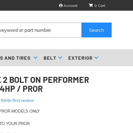
Account
0
Search
S AND TIRES
BELT
EXTERIOR
 2 BOLT ON PERFORMER
74HP / PROR
 Write first review
 PROR MODELS ONLY
 TO YOUR PROR