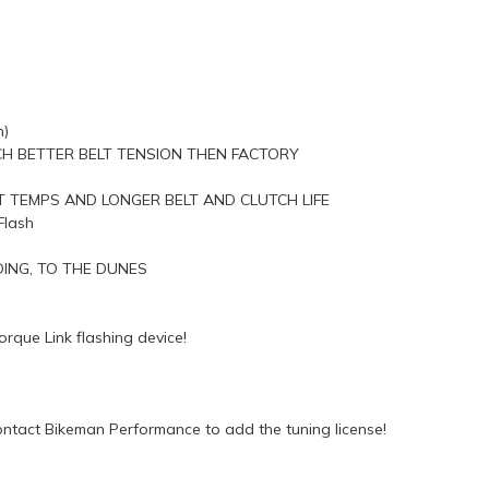
n)
H BETTER BELT TENSION THEN FACTORY
 TEMPS AND LONGER BELT AND CLUTCH LIFE
Flash
ING, TO THE DUNES
rque Link flashing device!
ntact Bikeman Performance to add the tuning license!