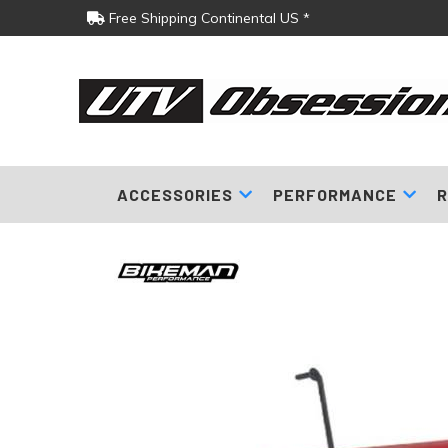
Free Shipping Continental US *
ACCESSORIES
PERFORMANCE
R