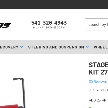
541-326-4943
Mon - Fri 9:00 - 5:00 PM
ECOVERY
STEERING AND SUSPENSION
WHEEL
STAGE
KIT 2
(0) Reviews:
FITS 2022+
ADD 25 HP