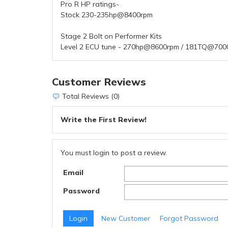
Pro R HP ratings-
Stock 230-235hp@8400rpm
Stage 2 Bolt on Performer Kits
Level 2 ECU tune - 270hp@8600rpm / 181TQ@700
Customer Reviews
Total Reviews (0)
Write the First Review!
You must login to post a review.
Email
Password
New Customer
Forgot Password