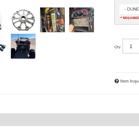
- DUNE
* REQUIRE
Qty
:
Item Inqu