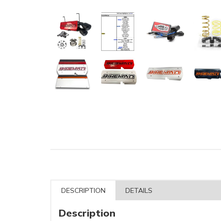
DESCRIPTION
DETAILS
Description