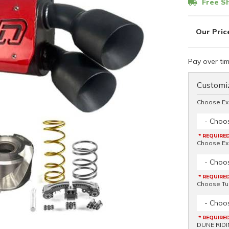
Free Sh
Pay over ti
Customiz
Choose Ex
- Choo
* REQUIRE
Choose Ex
- Choo
* REQUIRE
Choose Tu
- Choo
* REQUIRE
DUNE RIDI