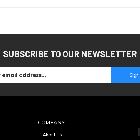
SUBSCRIBE TO OUR NEWSLETTER
COMPANY
About Us