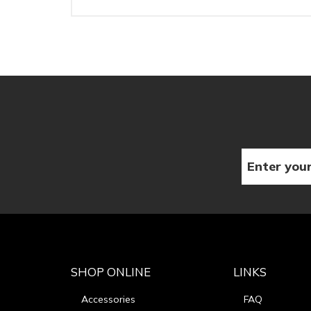
SHOP ONLINE
LINKS
Accessories
FAQ