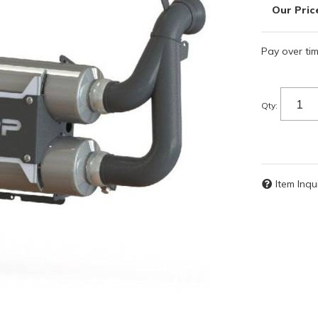
Pay over ti
Qty
:
Item Inqu