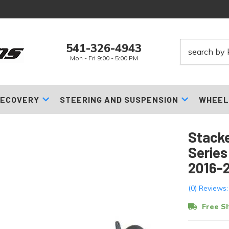
541-326-4943
Mon - Fri 9:00 - 5:00 PM
ECOVERY
STEERING AND SUSPENSION
WHEEL
Stacke
Series
2016-
(0) Reviews:
Free Sh