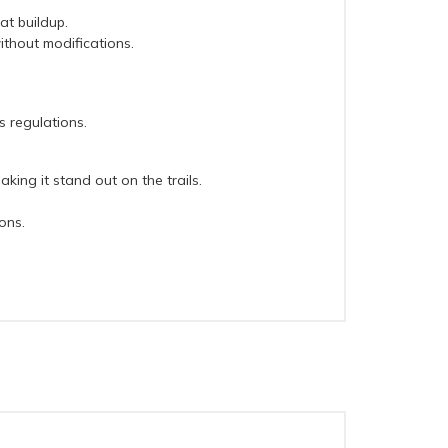
at buildup.
ithout modifications.
s regulations.
ing it stand out on the trails.
ons.