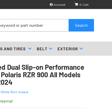
Account
0
Search
S AND TIRES
BELT
EXTERIOR
d Dual Slip-on Performance
 Polaris RZR 900 All Models
2024
 Write first review
ipping!