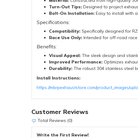
Material:
Constructed from high-quality 304 
Turn-Out Tips:
Designed to project exhaus
Bolt-On Installation:
Easy to install with a
Specifications:
Compatibility:
Specifically designed for R
Race Use Only:
Intended for off-road race u
Benefits:
Visual Appeal:
The sleek design and stainle
Improved Performance:
Optimizes exhaus
Durability:
The robust 304 stainless steel b
Install Instructions:
https://mbrpexhauststore.com/product_images/upl
Customer Reviews
Total Reviews (0)
Write the First Review!