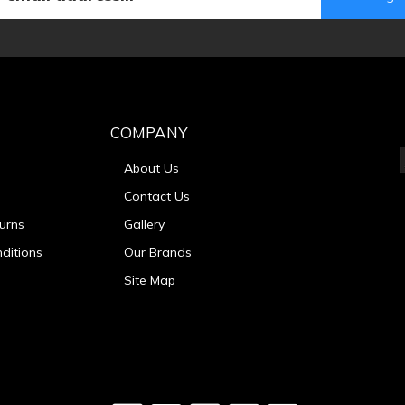
COMPANY
About Us
Contact Us
urns
Gallery
ditions
Our Brands
Site Map