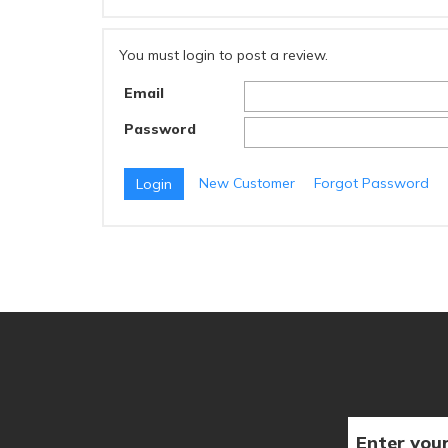
You must login to post a review.
Email
Password
New Customer
Forgot Password