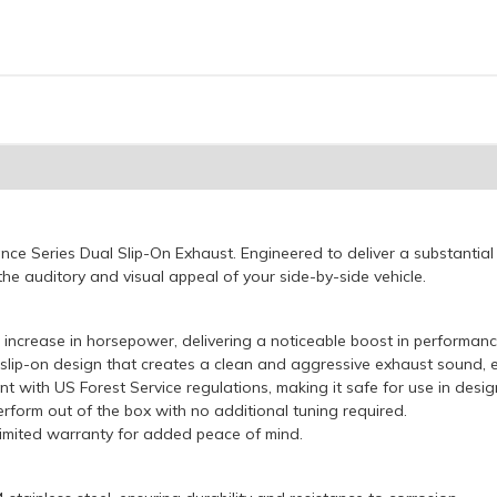
e Series Dual Slip-On Exhaust. Engineered to deliver a substantial
he auditory and visual appeal of your side-by-side vehicle.
increase in horsepower, delivering a noticeable boost in performanc
slip-on design that creates a clean and aggressive exhaust sound, e
t with US Forest Service regulations, making it safe for use in desi
rform out of the box with no additional tuning required.
imited warranty for added peace of mind.