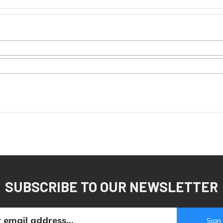
SUBSCRIBE TO OUR NEWSLETTER