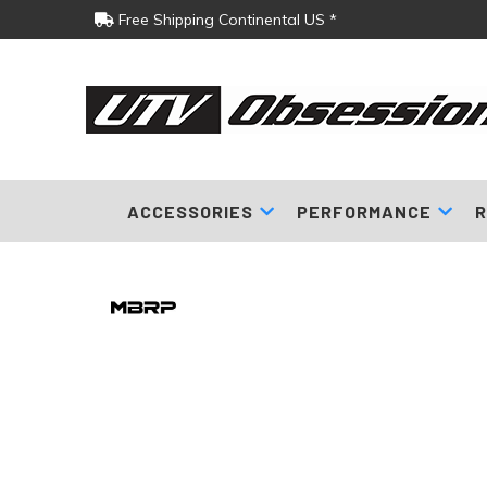
Free Shipping Continental US *
ACCESSORIES
PERFORMANCE
R