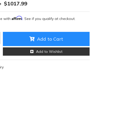
$1017.99
Affirm
me with
. See if you qualify at checkout.
Add to Cart
Add to Wishlist
iry