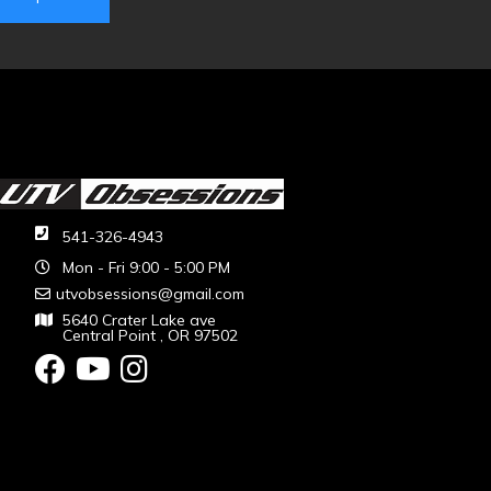
541-326-4943
Mon - Fri 9:00 - 5:00 PM
utvobsessions@gmail.com
5640 Crater Lake ave
Central Point , OR 97502