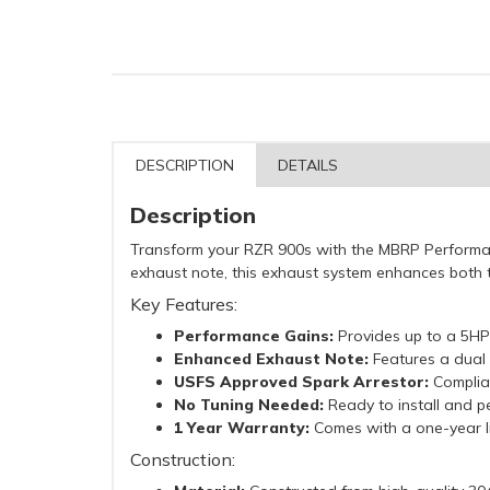
DESCRIPTION
DETAILS
Description
Transform your RZR 900s with the MBRP Performanc
exhaust note, this exhaust system enhances both t
Key Features:
Performance Gains:
Provides up to a 5HP 
Enhanced Exhaust Note:
Features a dual 
USFS Approved Spark Arrestor:
Complian
No Tuning Needed:
Ready to install and pe
1 Year Warranty:
Comes with a one-year l
Construction: