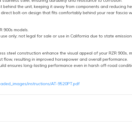
stainless steel, ensuring durability and resistance to corrosion.
t behind the unit, keeping it away from components and reducing he
 direct bolt-on design that fits comfortably behind your rear fascia w
ZR 900s models.
se only; not legal for sale or use in California due to state emission
ss steel construction enhance the visual appeal of your RZR 900s, mak
t flow, resulting in improved horsepower and overall performance.
uild ensures long-lasting performance even in harsh off-road conditi
oaded_images/instructions/AT-9520PT.pdf