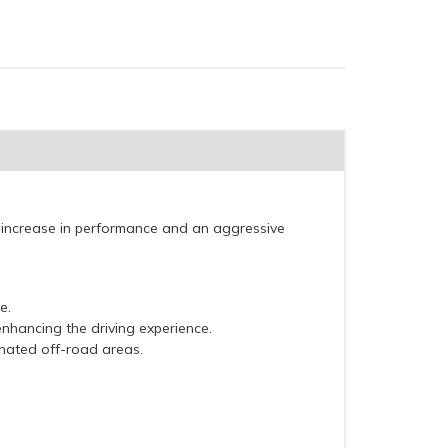
 increase in performance and an aggressive
e.
nhancing the driving experience.
gnated off-road areas.