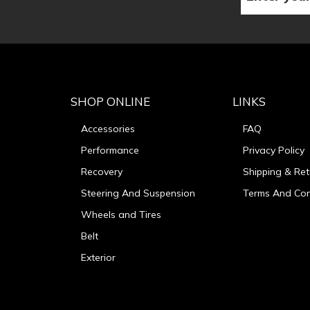
SHOP ONLINE
LINKS
Accessories
FAQ
Performance
Privacy Policy
Recovery
Shipping & Ret
Steering And Suspension
Terms And Con
Wheels and Tires
Belt
Exterior