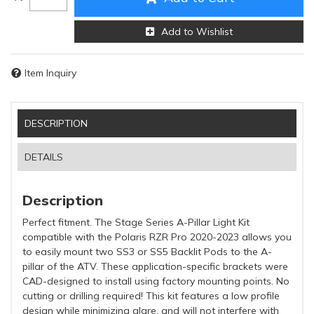
Add to Wishlist
Item Inquiry
DESCRIPTION
DETAILS
Description
Perfect fitment. The Stage Series A-Pillar Light Kit
compatible with the Polaris RZR Pro 2020-2023 allows you
to easily mount two SS3 or SS5 Backlit Pods to the A-
pillar of the ATV. These application-specific brackets were
CAD-designed to install using factory mounting points. No
cutting or drilling required! This kit features a low profile
design while minimizing glare, and will not interfere with