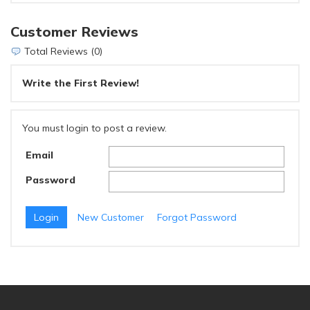
Customer Reviews
Total Reviews (0)
Write the First Review!
You must login to post a review.
Email
Password
New Customer
Forgot Password