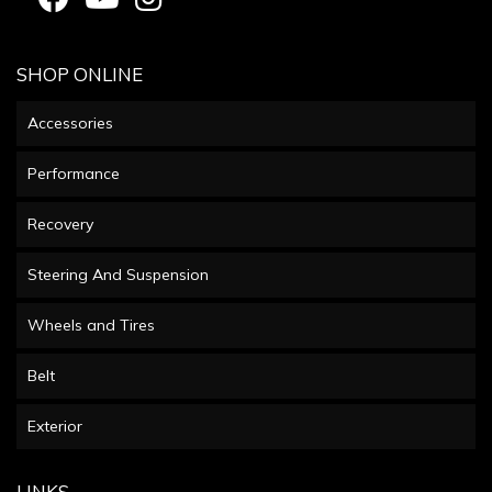
SHOP ONLINE
Accessories
Performance
Recovery
Steering And Suspension
Wheels and Tires
Belt
Exterior
LINKS