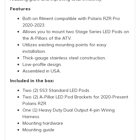
Features
Bolt-on fitment compatible with Polaris RZR Pro
2020-2023.
Allows you to mount two Stage Series LED Pods on
the A-Pillars of the ATV.
Utilizes existing mounting points for easy
installation.
Thick-gauge stainless steel construction.
Low-profile design.
Assembled in USA.
Included in the box:
Two (2) SS3 Standard LED Pods
Two (2) A-Pillar LED Pod Brackets for 2020-Present
Polaris RZR
One (1) Heavy Duty Dual Output 4-pin Wiring
Harness
Mounting hardware
Mounting guide