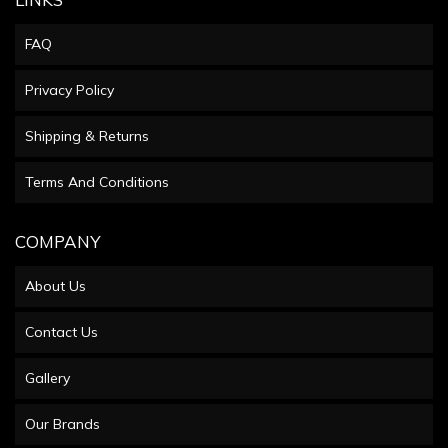
FAQ
Privacy Policy
Shipping & Returns
Terms And Conditions
COMPANY
About Us
Contact Us
Gallery
Our Brands