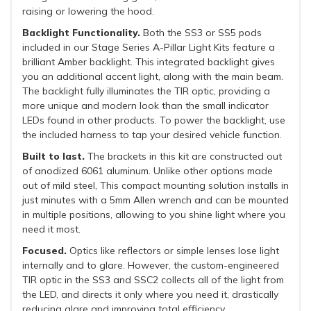
raising or lowering the hood.
Backlight Functionality.
Both the SS3 or SS5 pods
included in our Stage Series A-Pillar Light Kits feature a
brilliant Amber backlight. This integrated backlight gives
you an additional accent light, along with the main beam.
The backlight fully illuminates the TIR optic, providing a
more unique and modern look than the small indicator
LEDs found in other products. To power the backlight, use
the included harness to tap your desired vehicle function.
Built to last.
The brackets in this kit are constructed out
of anodized 6061 aluminum. Unlike other options made
out of mild steel, This compact mounting solution installs in
just minutes with a 5mm Allen wrench and can be mounted
in multiple positions, allowing to you shine light where you
need it most.
Focused.
Optics like reflectors or simple lenses lose light
internally and to glare. However, the custom-engineered
TIR optic in the SS3 and SSC2 collects all of the light from
the LED, and directs it only where you need it, drastically
reducing glare and improving total efficiency.