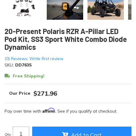
20-Present Polaris RZR A-Pillar LED
Pod Kit, SS3 Sport White Combo Diode
Dynamics
(0) Reviews: Write first review
SKU:
DD7635
Free Shipping!
$271.96
Affirm
Pay over time with
. See if you qualify at checkout.
Add to Cart
Qty
: