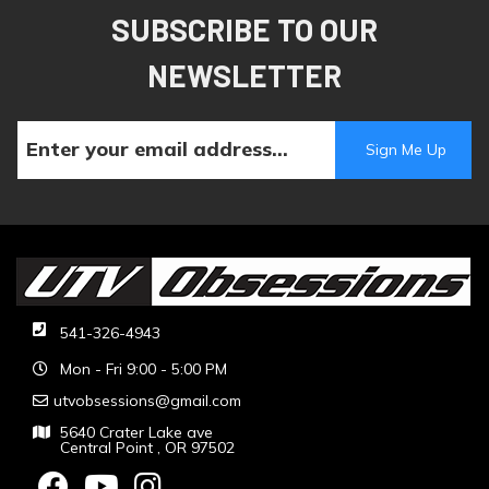
SUBSCRIBE TO OUR
NEWSLETTER
541-326-4943
Mon - Fri 9:00 - 5:00 PM
utvobsessions@gmail.com
5640 Crater Lake ave
Central Point , OR 97502