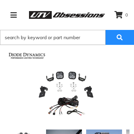
0
TOGGLE NAVIGATION