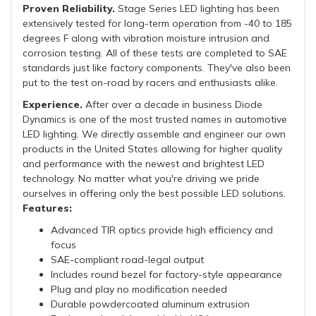
Proven Reliability.
Stage Series LED lighting has been
extensively tested for long-term operation from -40 to 185
degrees F along with vibration moisture intrusion and
corrosion testing. All of these tests are completed to SAE
standards just like factory components. They've also been
put to the test on-road by racers and enthusiasts alike.
Experience.
After over a decade in business Diode
Dynamics is one of the most trusted names in automotive
LED lighting. We directly assemble and engineer our own
products in the United States allowing for higher quality
and performance with the newest and brightest LED
technology. No matter what you're driving we pride
ourselves in offering only the best possible LED solutions.
Features:
Advanced TIR optics provide high efficiency and
focus
SAE-compliant road-legal output
Includes round bezel for factory-style appearance
Plug and play no modification needed
Durable powdercoated aluminum extrusion