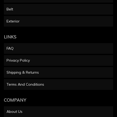
Belt
Exterior
LINKS
FAQ
Privacy Policy
Shipping & Returns
Terms And Conditions
COMPANY
About Us