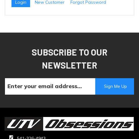
New Customer
Forgot Password
SUBSCRIBE TO OUR
NEWSLETTER
541-326-4943