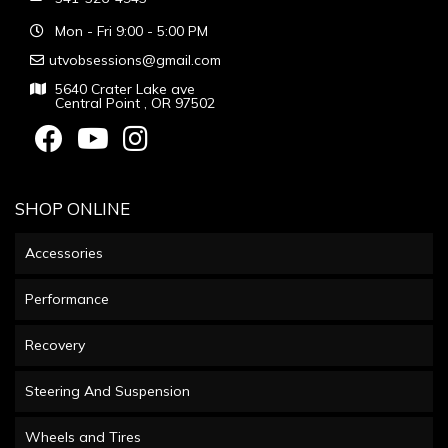
Mon - Fri 9:00 - 5:00 PM
utvobsessions@gmail.com
5640 Crater Lake ave
Central Point , OR 97502
SHOP ONLINE
Accessories
Performance
Recovery
Steering And Suspension
Wheels and Tires