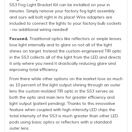
SS3 Fog Light Bracket Kit can be installed on your in
minutes. Simply remove your factory fog light assembly
and ours will bolt right in its place! Wire adapters are
included to connect the lights to your factory bulb sockets
- no additional wiring needed!
Focused.
Traditional optics like reflectors or simple lenses
lose light internally and to glare so not all of the light
shines on target. Instead the custom-engineered TIR optic
in the SS3 collects all of the light from the LED and directs
it only where you need it drastically reducing glare and
improving total efficiency.
From there while other options on the market lose as much
as 10 percent of the light output shining through an outer
lens the custom-molded TIR optic in the SS3 serves as
both the optic and main lens for greater efficiency and
light output (patent pending). Thanks to this innovative
feature when coupled with high-intensity LED chips the
total intensity of the SS3 is much greater than other LED
pods using basic optics or reflectors with a standard
outer lens.