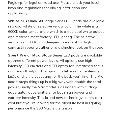
Foglamp for legal on-road use. Please check your local
laws and regulations for aiming installation and
applicability.
White or Yellow.
All Stage Series LED pods are available
in a cool white or selective yellow color. The white is a
6000K color temperature which is a true cool white output
and matches most factory LED lighting. The selective
yellow is a 3000K color temperature great for high
contrast in poor weather or a distinctive look on the road.
Sport Pro or Max.
Stage Series LED pods are available
at three different power levels. All options use high-
intensity LED emitters and TIR optics for unmatched focus
and overall output. The Sport model uses high-intensity
LEDs and is the best bang for the buck you'll find. The Pro
model steps things up in a big way with double the total
power. Finally the Max model is designed with cutting-
edge automotive emitters for both high power and
extreme intensity. This brand new technology comes at a
cost but if you're looking for the absolute best in lighting
performance the SS3 Max is the answer.