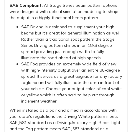
SAE Compliant.
All Stage Series beam pattern options
were designed with optical simulation modeling to shape
the output in a highly-functional beam pattern.
SAE Driving is designed to supplement your high
beams but it's great for general illumination as well.
Rather than a traditional spot pattern the Stage
Series Driving pattern shines in an 18x8 degree
spread providing just enough width to fully
illuminate the road ahead at high speeds.
SAE Fog provides an extremely wide field of view
with high-intensity output over an entire 80-degree
spread. It serves as a great upgrade for any factory
foglamp and will fully illuminate the area in front of
your vehicle. Choose your output color of cool white
or yellow which is often said to help cut through
inclement weather.
When installed as a pair and aimed in accordance with
your state's regulations the Driving White pattern meets
SAE J581 standard as a Driving/Auxiliary High Beam Light
and the Fog pattern meets SAE J583 standard as a