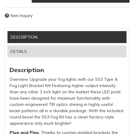
Item Inquiry
DESCRIPTION
DETAILS
Description
Overview. Upgrade your fog lights with our SS3 Type A
Fog Light Bracket Kit! Featuring higher output intensity
than any other 3 inch light on the market these LED pods
have been designed for maximum functionality with
custom-engineered TIR optics shining in highly useful
beam patterns all in a durable package. With the included
round bezel the SS3 Fog Kit has a clean factory-style
appearance only much brighter!
Plug and Play.
Thanks to custom-molded brackets the