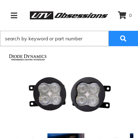
0
TOGGLE NAVIGATION