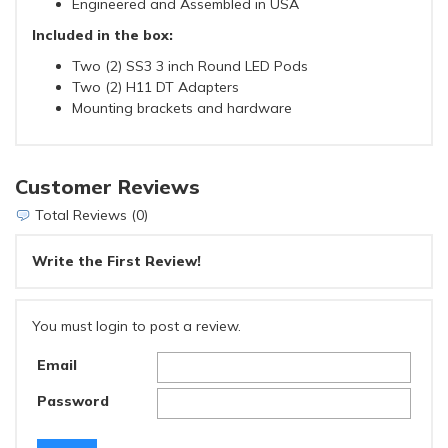
Engineered and Assembled in USA
Included in the box:
Two (2) SS3 3 inch Round LED Pods
Two (2) H11 DT Adapters
Mounting brackets and hardware
Customer Reviews
Total Reviews (0)
Write the First Review!
You must login to post a review.
Email
Password