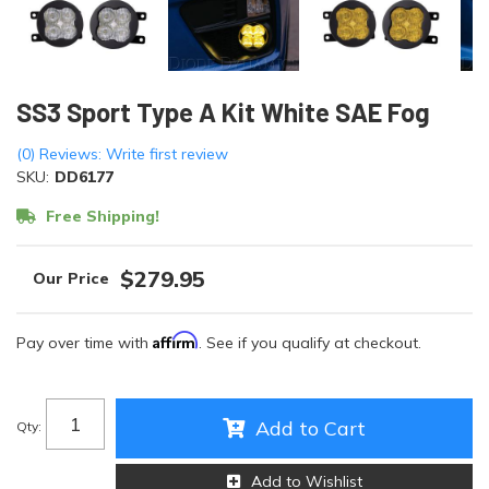
SS3 Sport Type A Kit White SAE Fog
(0) Reviews: Write first review
SKU:
DD6177
Free Shipping!
$279.95
Affirm
Pay over time with
. See if you qualify at checkout.
Add to Cart
Qty
:
Add to Wishlist