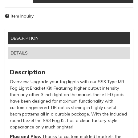
Item Inquiry
DESCRIPTION
DETAILS
Description
Overview. Upgrade your fog lights with our SS3 Type MR
Fog Light Bracket Kit! Featuring higher output intensity
than any other 3 inch light on the market these LED pods
have been designed for maximum functionality with
custom-engineered TIR optics shining in highly useful
beam patterns all in a durable package. With the included
round bezel the SS3 Fog Kit has a clean factory-style
appearance only much brighter!
Plug and Play.
Thanks to custom-molded brackets the