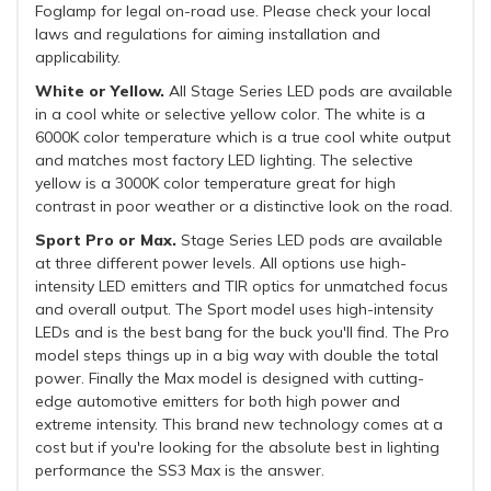
Foglamp for legal on-road use. Please check your local
laws and regulations for aiming installation and
applicability.
White or Yellow.
All Stage Series LED pods are available
in a cool white or selective yellow color. The white is a
6000K color temperature which is a true cool white output
and matches most factory LED lighting. The selective
yellow is a 3000K color temperature great for high
contrast in poor weather or a distinctive look on the road.
Sport Pro or Max.
Stage Series LED pods are available
at three different power levels. All options use high-
intensity LED emitters and TIR optics for unmatched focus
and overall output. The Sport model uses high-intensity
LEDs and is the best bang for the buck you'll find. The Pro
model steps things up in a big way with double the total
power. Finally the Max model is designed with cutting-
edge automotive emitters for both high power and
extreme intensity. This brand new technology comes at a
cost but if you're looking for the absolute best in lighting
performance the SS3 Max is the answer.