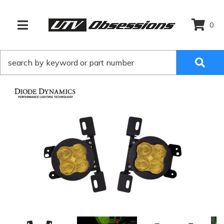
0
TOGGLE NAVIGATION