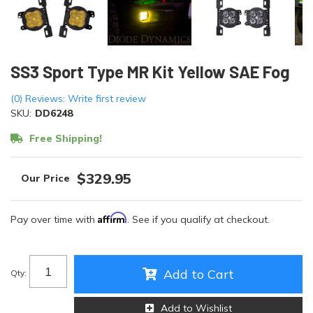
SS3 Sport Type MR Kit Yellow SAE Fog
(0) Reviews: Write first review
SKU:
DD6248
Free Shipping!
$329.95
Affirm
Pay over time with
. See if you qualify at checkout.
Add to Cart
Qty
:
Add to Wishlist