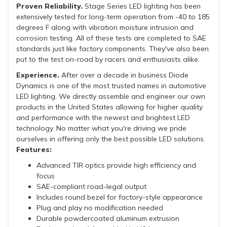
Proven Reliability.
Stage Series LED lighting has been
extensively tested for long-term operation from -40 to 185
degrees F along with vibration moisture intrusion and
corrosion testing. All of these tests are completed to SAE
standards just like factory components. They've also been
put to the test on-road by racers and enthusiasts alike.
Experience.
After over a decade in business Diode
Dynamics is one of the most trusted names in automotive
LED lighting. We directly assemble and engineer our own
products in the United States allowing for higher quality
and performance with the newest and brightest LED
technology. No matter what you're driving we pride
ourselves in offering only the best possible LED solutions.
Features:
Advanced TIR optics provide high efficiency and
focus
SAE-compliant road-legal output
Includes round bezel for factory-style appearance
Plug and play no modification needed
Durable powdercoated aluminum extrusion