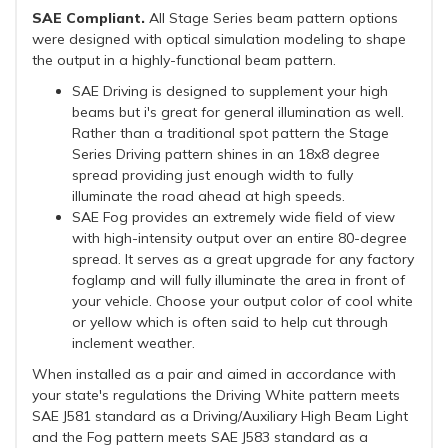
SAE Compliant.
All Stage Series beam pattern options
were designed with optical simulation modeling to shape
the output in a highly-functional beam pattern.
SAE Driving is designed to supplement your high
beams but i's great for general illumination as well.
Rather than a traditional spot pattern the Stage
Series Driving pattern shines in an 18x8 degree
spread providing just enough width to fully
illuminate the road ahead at high speeds.
SAE Fog provides an extremely wide field of view
with high-intensity output over an entire 80-degree
spread. It serves as a great upgrade for any factory
foglamp and will fully illuminate the area in front of
your vehicle. Choose your output color of cool white
or yellow which is often said to help cut through
inclement weather.
When installed as a pair and aimed in accordance with
your state's regulations the Driving White pattern meets
SAE J581 standard as a Driving/Auxiliary High Beam Light
and the Fog pattern meets SAE J583 standard as a