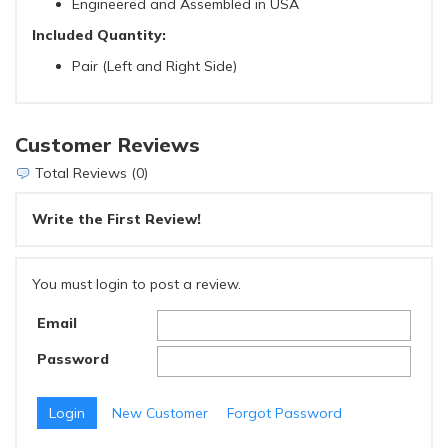
Engineered and Assembled in USA
Included Quantity:
Pair (Left and Right Side)
Customer Reviews
Total Reviews (0)
Write the First Review!
You must login to post a review.
Email
Password
New Customer
Forgot Password