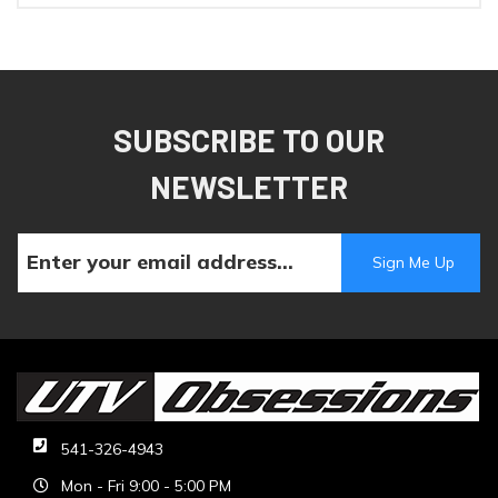
SUBSCRIBE TO OUR
NEWSLETTER
541-326-4943
Mon - Fri 9:00 - 5:00 PM