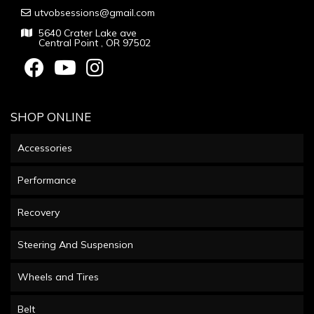
utvobsessions@gmail.com
5640 Crater Lake ave
Central Point , OR 97502
SHOP ONLINE
Accessories
Performance
Recovery
Steering And Suspension
Wheels and Tires
Belt