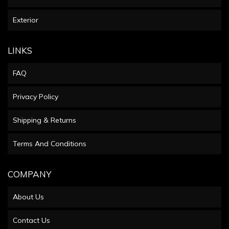
Exterior
LINKS
FAQ
Privacy Policy
Shipping & Returns
Terms And Conditions
COMPANY
About Us
Contact Us