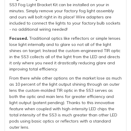
SS3 Fog Light Bracket Kit can be installed on your in
minutes. Simply remove your factory fog light assembly
and ours will bolt right in its place! Wire adapters are
included to connect the lights to your factory bulb sockets
- no additional wiring needed!
Focused.
Traditional optics like reflectors or simple lenses
lose light internally and to glare so not all of the light
shines on target. Instead the custom-engineered TIR optic
in the SS3 collects all of the light from the LED and directs
it only where you need it drastically reducing glare and
improving total efficiency.
From there while other options on the market lose as much
as 10 percent of the light output shining through an outer
lens the custom-molded TIR optic in the SS3 serves as
both the optic and main lens for greater efficiency and
light output (patent pending). Thanks to this innovative
feature when coupled with high-intensity LED chips the
total intensity of the SS3 is much greater than other LED
pods using basic optics or reflectors with a standard
outer lens.