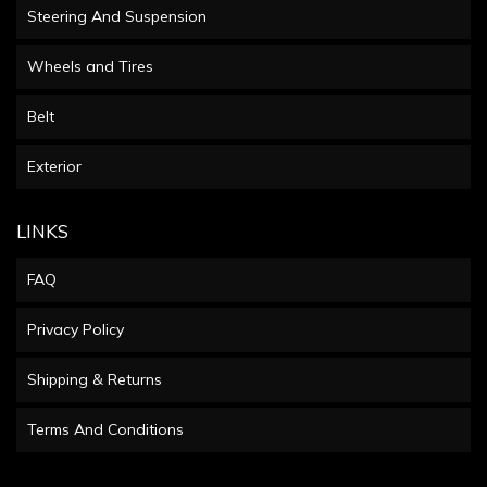
Steering And Suspension
Wheels and Tires
Belt
Exterior
LINKS
FAQ
Privacy Policy
Shipping & Returns
Terms And Conditions