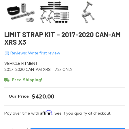
LIMIT STRAP KIT – 2017-2020 CAN-AM
XRS X3
(0) Reviews: Write first review
VEHICLE FITMENT
2017-2020 CAN-AM XRS – 72? ONLY
Free Shipping!
$420.00
Affirm
Pay over time with
. See if you qualify at checkout.