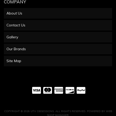
COMPANY
About Us
Contact Us
Gallery
Our Brands
Site Map
COPYRIGHT © 2026 UTV OBSESSIONS. ALL RIGHTS RESERVED.
POWERED BY
WEB
SHOP MANAGER
.