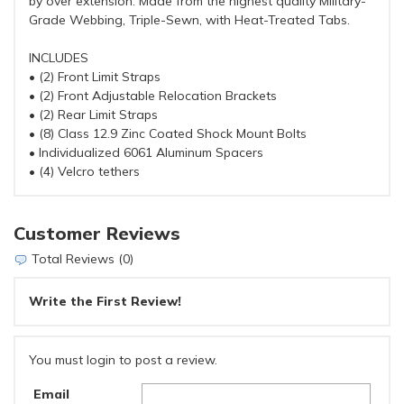
by over extension. Made from the highest quality Military-
Grade Webbing, Triple-Sewn, with Heat-Treated Tabs.
INCLUDES
• (2) Front Limit Straps
• (2) Front Adjustable Relocation Brackets
• (2) Rear Limit Straps
• (8) Class 12.9 Zinc Coated Shock Mount Bolts
• Individualized 6061 Aluminum Spacers
• (4) Velcro tethers
Customer Reviews
Total Reviews (0)
Write the First Review!
You must login to post a review.
Email