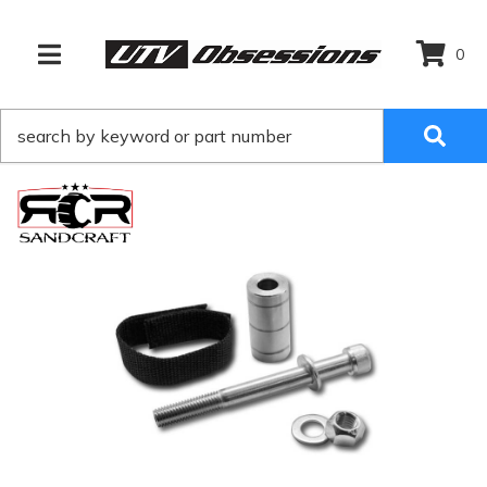
0
TOGGLE NAVIGATION