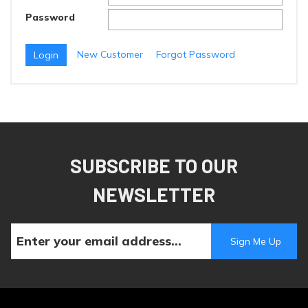
Password
New Customer
Forgot Password
SUBSCRIBE TO OUR
NEWSLETTER