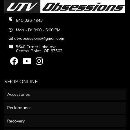
541-326-4943
Mon - Fri 9:00 - 5:00 PM
utvobsessions@gmail.com
5640 Crater Lake ave
Central Point , OR 97502
SHOP ONLINE
Accessories
Performance
Recovery