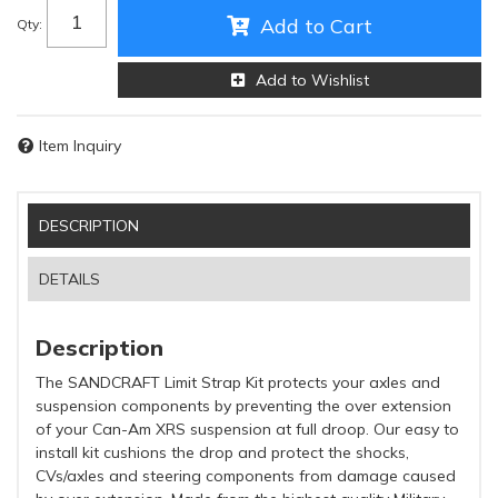
Add to Cart
Qty
:
Add to Wishlist
Item Inquiry
DESCRIPTION
DETAILS
Description
The SANDCRAFT Limit Strap Kit protects your axles and
suspension components by preventing the over extension
of your Can-Am XRS suspension at full droop. Our easy to
install kit cushions the drop and protect the shocks,
CVs/axles and steering components from damage caused