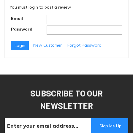
You must login to post a review.
Email
Password
New Customer
Forgot Password
SUBSCRIBE TO OUR
NEWSLETTER