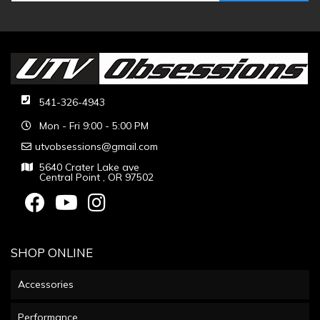
541-326-4943
Mon - Fri 9:00 - 5:00 PM
utvobsessions@gmail.com
5640 Crater Lake ave
Central Point , OR 97502
SHOP ONLINE
Accessories
Performance