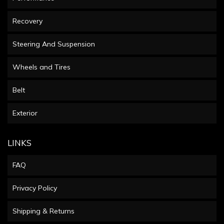
Recovery
Steering And Suspension
Wheels and Tires
Belt
Exterior
LINKS
FAQ
Privacy Policy
Shipping & Returns