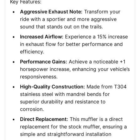
Key Features:
Aggressive Exhaust Note:
Transform your
ride with a sportier and more aggressive
sound that stands out on the trails.
Increased Airflow:
Experience a 15% increase
in exhaust flow for better performance and
efficiency.
Performance Gains:
Achieve a noticeable +1
horsepower increase, enhancing your vehicle’s
responsiveness.
High-Quality Construction:
Made from T304
stainless steel with mandrel bends for
superior durability and resistance to
corrosion.
Direct Replacement:
This muffler is a direct
replacement for the stock muffler, ensuring a
simple and straightforward installation