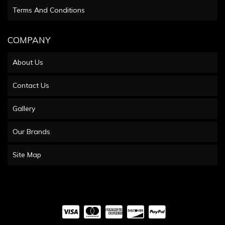
Terms And Conditions
COMPANY
About Us
Contact Us
Gallery
Our Brands
Site Map