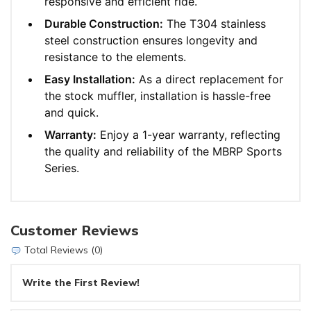
responsive and efficient ride.
Durable Construction:
The T304 stainless
steel construction ensures longevity and
resistance to the elements.
Easy Installation:
As a direct replacement for
the stock muffler, installation is hassle-free
and quick.
Warranty:
Enjoy a 1-year warranty, reflecting
the quality and reliability of the MBRP Sports
Series.
Customer Reviews
Total Reviews (0)
Write the First Review!