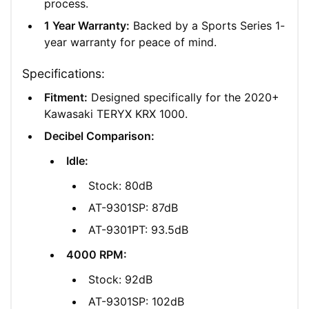
process.
1 Year Warranty:
Backed by a Sports Series 1-
year warranty for peace of mind.
Specifications:
Fitment:
Designed specifically for the 2020+
Kawasaki TERYX KRX 1000.
Decibel Comparison:
Idle:
Stock: 80dB
AT-9301SP: 87dB
AT-9301PT: 93.5dB
4000 RPM:
Stock: 92dB
AT-9301SP: 102dB