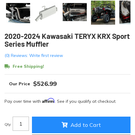
2020-2024 Kawasaki TERYX KRX Sport
Series Muffler
(0) Reviews: Write first review
Free Shipping!
$526.99
Affirm
Pay over time with
. See if you qualify at checkout.
Add to Cart
Qty
: