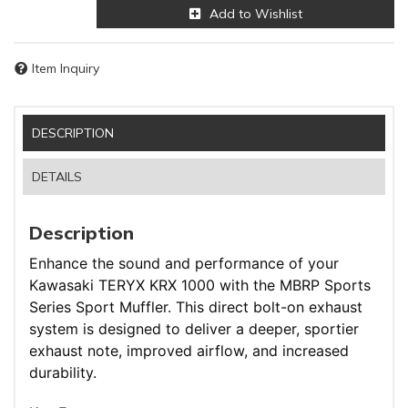
Add to Wishlist
Item Inquiry
DESCRIPTION
DETAILS
Description
Enhance the sound and performance of your
Kawasaki TERYX KRX 1000 with the MBRP Sports
Series Sport Muffler. This direct bolt-on exhaust
system is designed to deliver a deeper, sportier
exhaust note, improved airflow, and increased
durability.