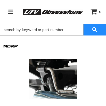
0
TOGGLE NAVIGATION