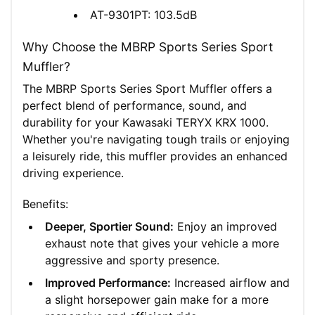
AT-9301PT: 103.5dB
Why Choose the MBRP Sports Series Sport
Muffler?
The MBRP Sports Series Sport Muffler offers a
perfect blend of performance, sound, and
durability for your Kawasaki TERYX KRX 1000.
Whether you're navigating tough trails or enjoying
a leisurely ride, this muffler provides an enhanced
driving experience.
Benefits:
Deeper, Sportier Sound:
Enjoy an improved
exhaust note that gives your vehicle a more
aggressive and sporty presence.
Improved Performance:
Increased airflow and
a slight horsepower gain make for a more