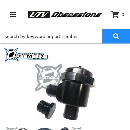
0
TOGGLE NAVIGATION