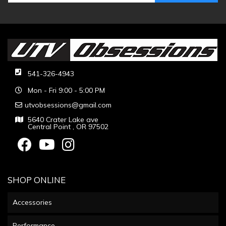
541-326-4943
Mon - Fri 9:00 - 5:00 PM
utvobsessions@gmail.com
5640 Crater Lake ave
Central Point , OR 97502
SHOP ONLINE
Accessories
Performance