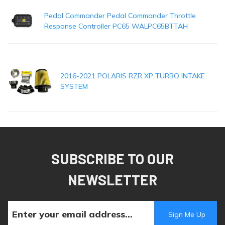
Pedal Commander Pedal Commander Throttle
Response Controller PC65 WALPC65BTTAH
2016-2021 POLARIS RZR XP TURBO INTAKE
SYSTEM
SUBSCRIBE TO OUR
NEWSLETTER