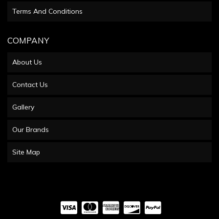
Terms And Conditions
COMPANY
About Us
Contact Us
Gallery
Our Brands
Site Map