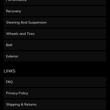
Recovery
Steering And Suspension
Wheels and Tires
Belt
Exterior
LINKS
FAQ
Privacy Policy
Shipping & Returns