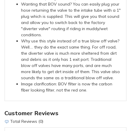
Wanting that BOV sound? You can easily plug your
hose returning the valve to the intake tube with a 1"
plug which is supplied. This will give you that sound
and allow you to switch back to the factory
"diverter valve" routing if riding in muddy/wet
conditions.
Why use this style instead of a true blow off valve?
Well.... they do the exact same thing. For off road,
the diverter valve is much more sheltered from dirt
and debris as it only has 1 exit port. Traditional
blow off valves have many ports, and are much
more likely to get dirt inside of them. This valve also
sounds the same as a traditional blow off valve.
Image clarification: BOV filter is now the carbon
fiber looking filter, not the red one.
Customer Reviews
Total Reviews (0)