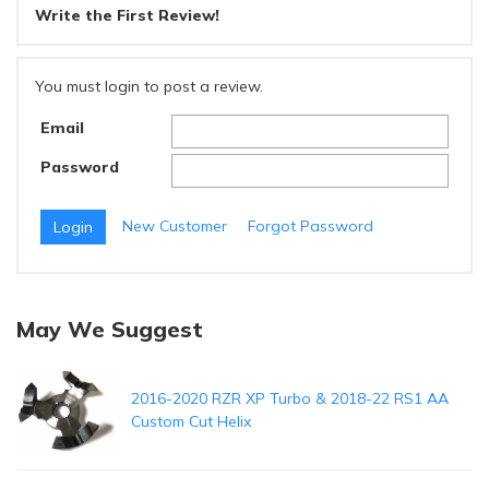
Write the First Review!
You must login to post a review.
Email
Password
New Customer
Forgot Password
May We Suggest
2016-2020 RZR XP Turbo & 2018-22 RS1 AA
Custom Cut Helix