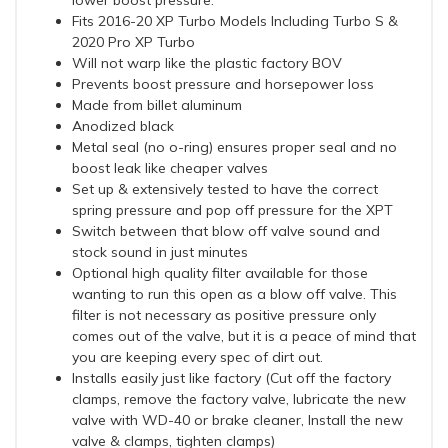
lower boost pressure.
Fits 2016-20 XP Turbo Models Including Turbo S &
2020 Pro XP Turbo
Will not warp like the plastic factory BOV
Prevents boost pressure and horsepower loss
Made from billet aluminum
Anodized black
Metal seal (no o-ring) ensures proper seal and no
boost leak like cheaper valves
Set up & extensively tested to have the correct
spring pressure and pop off pressure for the XPT
Switch between that blow off valve sound and
stock sound in just minutes
Optional high quality filter available for those
wanting to run this open as a blow off valve. This
filter is not necessary as positive pressure only
comes out of the valve, but it is a peace of mind that
you are keeping every spec of dirt out.
Installs easily just like factory (Cut off the factory
clamps, remove the factory valve, lubricate the new
valve with WD-40 or brake cleaner, Install the new
valve & clamps, tighten clamps)