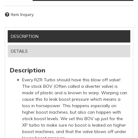
Item Inquiry
DESCRIPTION
DETAILS
Description
Every RZR Turbo should have this blow off valve!
The stock BOV (Often called a diverter valve) is
made of plastic and is known to warp. Warping can
cause this to leak boost pressure which means a
loss in horsepower. This happens especially on
higher boost machines, but also can happen with
stock boost levels. We set this BOV up just for the
XP turbo to make sure no boost is leaked on higher
boost machines, and that the valve blows off under