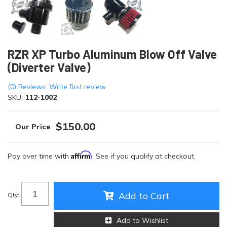
RZR XP Turbo Aluminum Blow Off Valve
(Diverter Valve)
(0) Reviews: Write first review
SKU:
112-1002
$150.00
Affirm
Pay over time with
. See if you qualify at checkout.
Add to Cart
Qty
:
Add to Wishlist