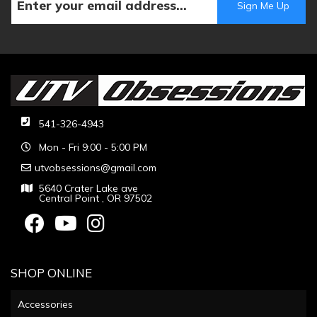
541-326-4943
Mon - Fri 9:00 - 5:00 PM
utvobsessions@gmail.com
5640 Crater Lake ave
Central Point , OR 97502
SHOP ONLINE
Accessories