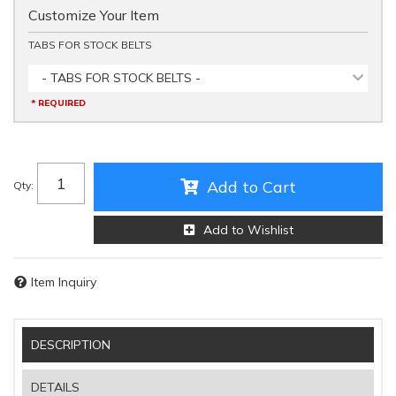
Customize Your Item
TABS FOR STOCK BELTS
- TABS FOR STOCK BELTS -
* REQUIRED
Add to Cart
Qty
:
Add to Wishlist
Item Inquiry
DESCRIPTION
DETAILS