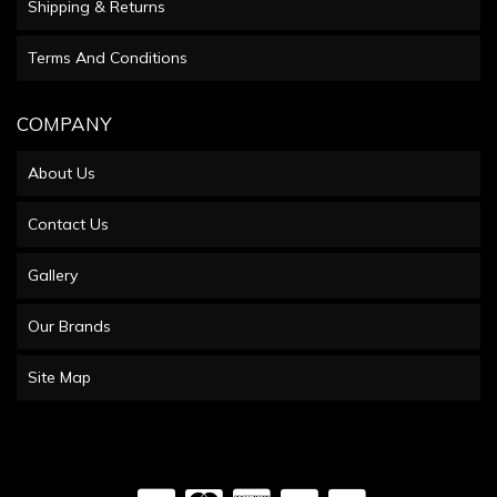
Shipping & Returns
Terms And Conditions
COMPANY
About Us
Contact Us
Gallery
Our Brands
Site Map