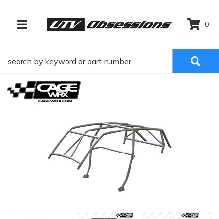
0
TOGGLE NAVIGATION