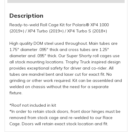
Description
Ready-to-weld Roll Cage Kit for Polaris® XP4 1000
(2019+) / XP4 Turbo (2019+) / XP4 Turbo S (2018+)
High quality DOM steel used throughout. Main tubes are
1.75" diameter .095" thick and cross tubes are 1.25"
diameter and .095" thick. Our Super Shorty roll cages use
all stock mounting locations. Trophy Truck inspired design
provides exceptional safety for driver and co-rider. All
tubes are mandrel bent and laser cut for exact fit. No
grinding or other work required. Kit can be assembled and
welded on chassis without the need for a separate
fixture.
*Roof not included in kit
*In order to retain stock doors, front door hinges must be
removed from stock cage and re-welded to our Race
Cage. Doors will retain exact stock location and fit.