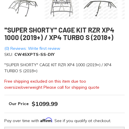
"SUPER SHORTY" CAGE KIT RZR XP4
1000 (2019+) / XP4 TURBO S (2018+)
(0) Reviews: Write first review
SKU:
CW4SXPTS-SS-DIY
"SUPER SHORTY" CAGE KIT RZR XP4 1000 (2019+) / XP4
TURBO S (2018+)
Free shipping excluded on this item due too
oversize/overweight Please call for shipping quote
$1099.99
Affirm
Pay over time with
. See if you qualify at checkout.