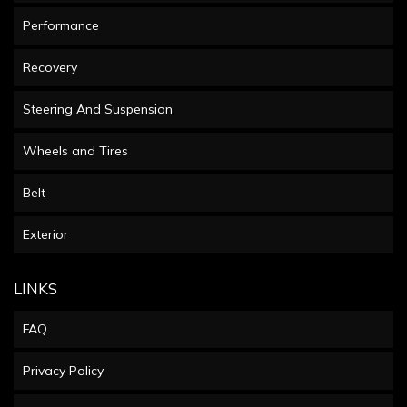
Performance
Recovery
Steering And Suspension
Wheels and Tires
Belt
Exterior
LINKS
FAQ
Privacy Policy