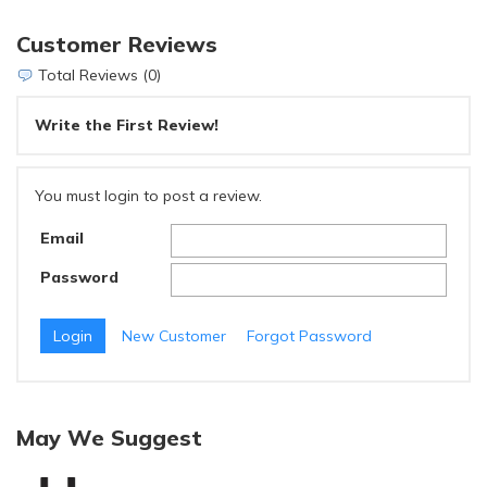
Customer Reviews
Total Reviews (0)
Write the First Review!
You must login to post a review.
Email
Password
New Customer
Forgot Password
May We Suggest