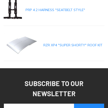
PRP 4.2 HARNESS "SEATBELT STYLE"
RZR XP4 "SUPER SHORTY" ROOF KIT
SUBSCRIBE TO OUR
NEWSLETTER