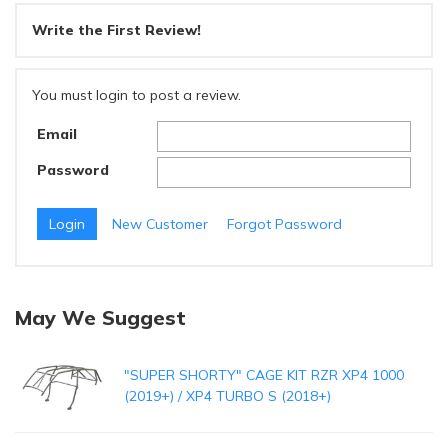
Write the First Review!
You must login to post a review.
Email
Password
New Customer
Forgot Password
May We Suggest
"SUPER SHORTY" CAGE KIT RZR XP4 1000
(2019+) / XP4 TURBO S (2018+)