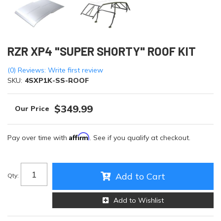
RZR XP4 "SUPER SHORTY" ROOF KIT
(0) Reviews: Write first review
SKU:
4SXP1K-SS-ROOF
$349.99
Affirm
Pay over time with
. See if you qualify at checkout.
Add to Cart
Qty
:
Add to Wishlist