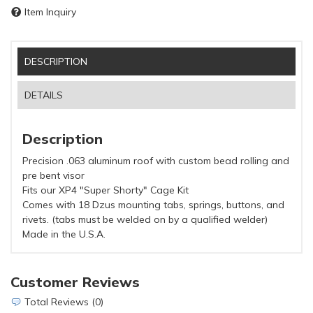
Item Inquiry
DESCRIPTION
DETAILS
Description
Precision .063 aluminum roof with custom bead rolling and
pre bent visor
Fits our XP4 "Super Shorty" Cage Kit
Comes with 18 Dzus mounting tabs, springs, buttons, and
rivets. (tabs must be welded on by a qualified welder)
Made in the U.S.A.
Customer Reviews
Total Reviews (0)