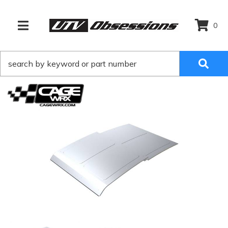
0
TOGGLE NAVIGATION