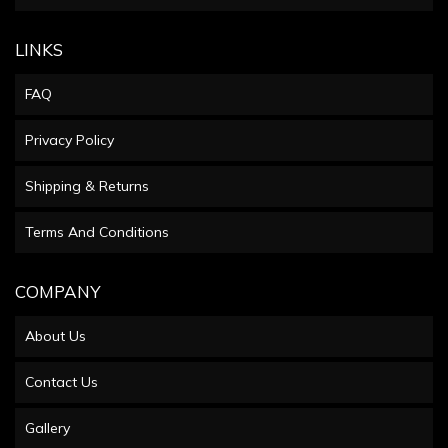
LINKS
FAQ
Privacy Policy
Shipping & Returns
Terms And Conditions
COMPANY
About Us
Contact Us
Gallery