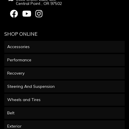
Central Point , OR 97502
SHOP ONLINE
Accessories
Performance
Recovery
Steering And Suspension
Wheels and Tires
Belt
Exterior