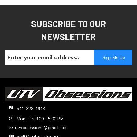
SUBSCRIBE TO OUR
NEWSLETTER
541-326-4943
Mon - Fri 9:00 - 5:00 PM
utvobsessions@gmail.com
5640 Crater Lake ave