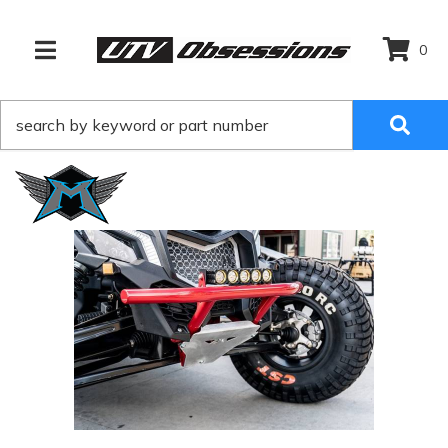
0
TOGGLE NAVIGATION