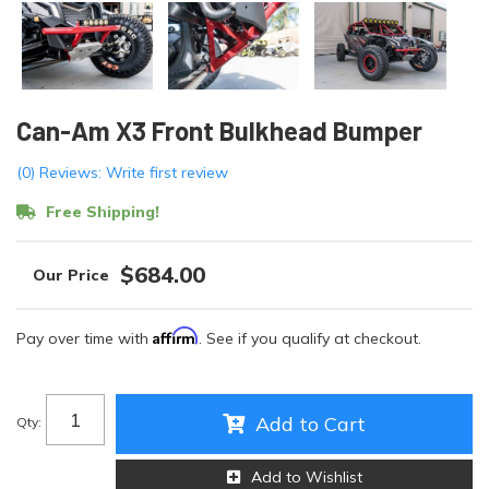
Can-Am X3 Front Bulkhead Bumper
(0) Reviews: Write first review
Free Shipping!
$684.00
Affirm
Pay over time with
. See if you qualify at checkout.
Add to Cart
Qty
:
Add to Wishlist