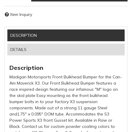
Item Inquiry
DESCRIPTION
DETAILS
Description
Madigan Motorsports Front Bulkhead Bumper for the Can-
Am Maverick X3. Our Front Bulkhead Bumper features a
race inspired design featuring our infamous "M" logo on
the skid plate Easy mounting as the front bulkhead
bumper bolts in to your factory X3 suspension
components. Made out of a strong 11 gauge Steel
and1.75" x 0.095" DOM tube. Accommodates the S3
Power Sports X3 front Gusset kit. Available in Raw or
Black. Contact us for custom powder coating colors to