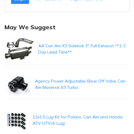
May We Suggest
AA Can Am X3 Sidekick 3" Full Exhaust **1-3
Day Lead Time**
Agency Power Adjustable Blow Off Valve Can-
Am Maverick X3 Turbo
12x1.5 Lug Kit for Polaris, Can-Am and Honda
ATV UTV(4-Lug)