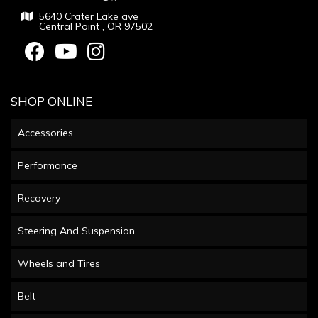
5640 Crater Lake ave
Central Point , OR 97502
SHOP ONLINE
Accessories
Performance
Recovery
Steering And Suspension
Wheels and Tires
Belt