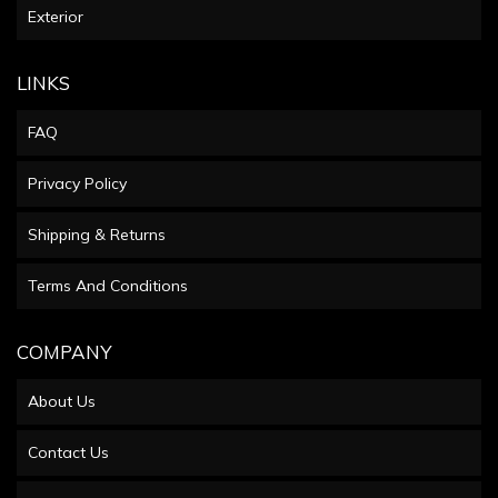
Exterior
LINKS
FAQ
Privacy Policy
Shipping & Returns
Terms And Conditions
COMPANY
About Us
Contact Us