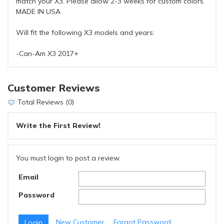
match your X3. Please allow 2-3 weeks for custom colors.
MADE IN USA
Will fit the following X3 models and years:
-Can-Am X3 2017+
Customer Reviews
Total Reviews (0)
Write the First Review!
You must login to post a review.
Email
Password
New Customer
Forgot Password