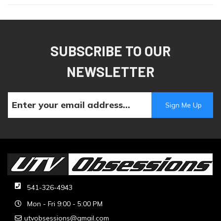
SUBSCRIBE TO OUR
NEWSLETTER
541-326-4943
Mon - Fri 9:00 - 5:00 PM
utvobsessions@gmail.com