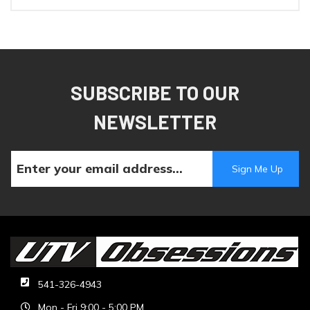
SUBSCRIBE TO OUR
NEWSLETTER
541-326-4943
Mon - Fri 9:00 - 5:00 PM