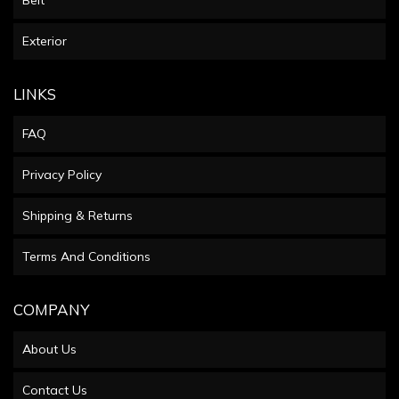
Exterior
LINKS
FAQ
Privacy Policy
Shipping & Returns
Terms And Conditions
COMPANY
About Us
Contact Us