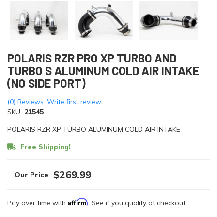
POLARIS RZR PRO XP TURBO AND
TURBO S ALUMINUM COLD AIR INTAKE
(NO SIDE PORT)
(0) Reviews: Write first review
SKU:
21545
POLARIS RZR XP TURBO ALUMINUM COLD AIR INTAKE
Free Shipping!
$269.99
Affirm
Pay over time with
. See if you qualify at checkout.