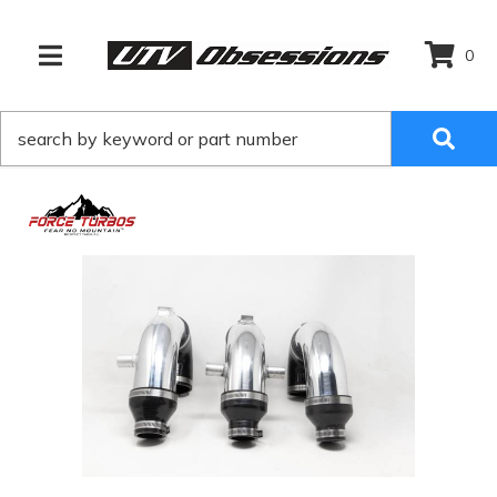
0
TOGGLE NAVIGATION