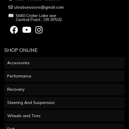
utvobsessions@gmail.com
5640 Crater Lake ave
Central Point , OR 97502
SHOP ONLINE
Accessories
Performance
Recovery
Steering And Suspension
Wheels and Tires
Belt