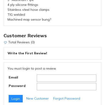
4 ply silicone fittings
Stainless steel hose clamps
TIG welded
Machined map sensor bung?
Customer Reviews
Total Reviews (0)
Write the First Review!
You must login to post a review.
Email
Password
New Customer
Forgot Password