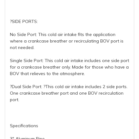
?SIDE PORTS:
No Side Port: This cold air intake fits the application
where a crankcase breather or recirculating BOV port is
not needed.
Single Side Port: This cold air intake includes one side port
for a crankcase breather only. Made for those who have a
BOV that relieves to the atmosphere.
?Dual Side Port: ?This cold air intake includes 2 side ports.
One crankcase breather port and one BOV recirculation
port.
Specifications
3" Aluminum Pipe