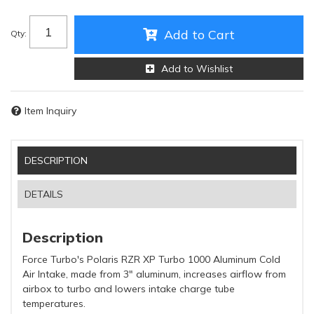
Add to Cart
Qty
:
Add to Wishlist
Item Inquiry
DESCRIPTION
DETAILS
Description
Force Turbo's Polaris RZR XP Turbo 1000 Aluminum Cold
Air Intake, made from 3" aluminum, increases airflow from
airbox to turbo and lowers intake charge tube
temperatures.