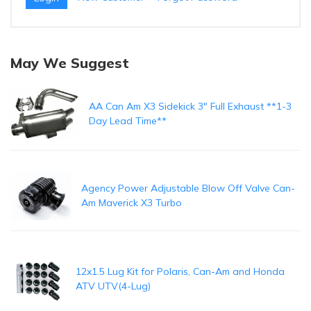
May We Suggest
AA Can Am X3 Sidekick 3" Full Exhaust **1-3
Day Lead Time**
Agency Power Adjustable Blow Off Valve Can-
Am Maverick X3 Turbo
12x1.5 Lug Kit for Polaris, Can-Am and Honda
ATV UTV(4-Lug)