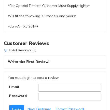
*For Optimal Fitment, Customer Must Supply Lights*.
Will fit the following X3 models and years:
-Can-Am X3 2017+
Customer Reviews
Total Reviews (0)
Write the First Review!
You must login to post a review.
Email
Password
New Customer
Forgot Password