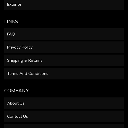
Exterior
LINKS
FAQ
Privacy Policy
Shipping & Returns
Terms And Conditions
COMPANY
About Us
Contact Us