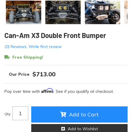
Can-Am X3 Double Front Bumper
(0) Reviews: Write first review
Free Shipping!
$713.00
Affirm
Pay over time with
. See if you qualify at checkout.
Add to Cart
Qty
:
Add to Wishlist