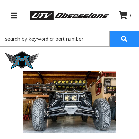
0
TOGGLE NAVIGATION