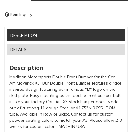
Item Inquiry
DESCRIPTION
DETAILS
Description
Madigan Motorsports Double Front Bumper for the Can-
Am Maverick X3. Our Double Front Bumper features a race
inspired design featuring our infamous "M" logo on the
skid plate. Easy mounting as the double front bumper bolts
in like your factory Can-Am X3 stock bumper does. Made
out of a strong 11 gauge Steel and1.75" x 0.095" DOM
tube. Available in Raw or Black. Contact us for custom
powder coating colors to match your X3. Please allow 2-3
weeks for custom colors. MADE IN USA