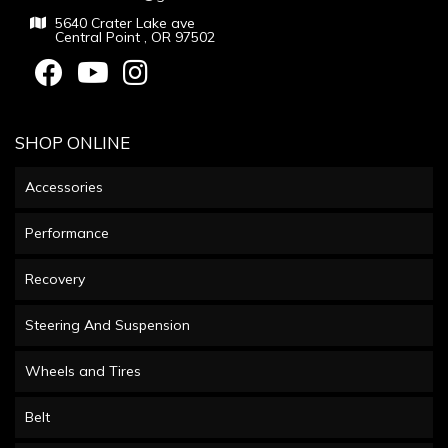
5640 Crater Lake ave
Central Point , OR 97502
SHOP ONLINE
Accessories
Performance
Recovery
Steering And Suspension
Wheels and Tires
Belt