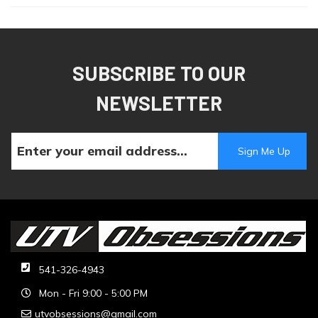
SUBSCRIBE TO OUR
NEWSLETTER
541-326-4943
Mon - Fri 9:00 - 5:00 PM
utvobsessions@gmail.com