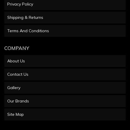
Privacy Policy
Shipping & Returns
Terms And Conditions
COMPANY
About Us
Contact Us
Gallery
Our Brands
Site Map