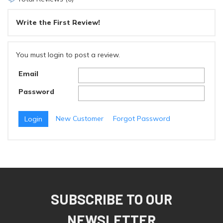
Write the First Review!
You must login to post a review.
Email
Password
New Customer
Forgot Password
SUBSCRIBE TO OUR
NEWSLETTER