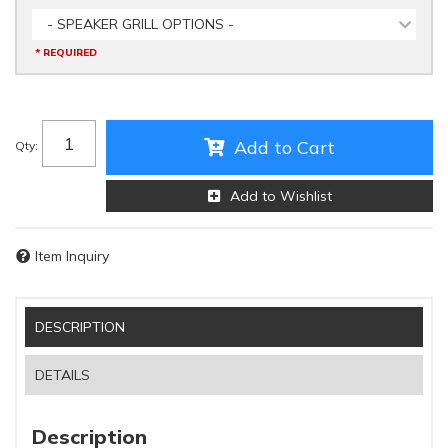
- SPEAKER GRILL OPTIONS -
* REQUIRED
Add to Cart
Qty
:
Add to Wishlist
Item Inquiry
DESCRIPTION
DETAILS
Description