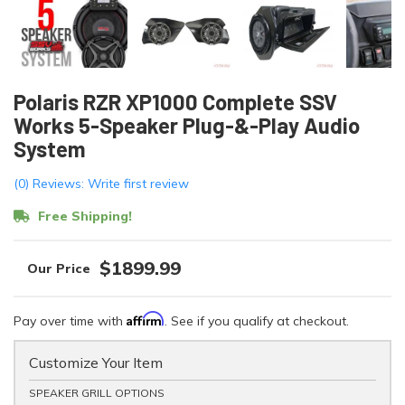
Polaris RZR XP1000 Complete SSV
Works 5-Speaker Plug-&-Play Audio
System
(0) Reviews: Write first review
Free Shipping!
$1899.99
Affirm
Pay over time with
. See if you qualify at checkout.
Customize Your Item
SPEAKER GRILL OPTIONS