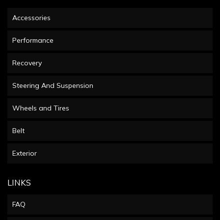
Accessories
Performance
Recovery
Steering And Suspension
Wheels and Tires
Belt
Exterior
LINKS
FAQ