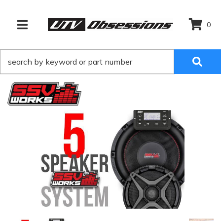
0
TOGGLE NAVIGATION