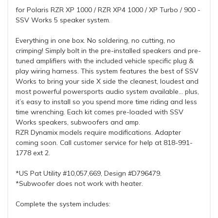
for Polaris RZR XP 1000 / RZR XP4 1000 / XP Turbo / 900 -
SSV Works 5 speaker system.
Everything in one box. No soldering, no cutting, no
crimping! Simply bolt in the pre-installed speakers and pre-
tuned amplifiers with the included vehicle specific plug &
play wiring harness. This system features the best of SSV
Works to bring your side X side the cleanest, loudest and
most powerful powersports audio system available... plus,
it’s easy to install so you spend more time riding and less
time wrenching. Each kit comes pre-loaded with SSV
Works speakers, subwoofers and amp.
RZR Dynamix models require modifications. Adapter
coming soon. Call customer service for help at 818-991-
1778 ext 2.
*US Pat Utility #10,057,669, Design #D796479.
*Subwoofer does not work with heater.
Complete the system includes: