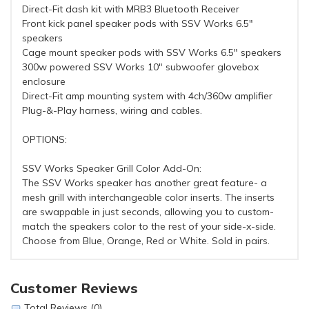
Direct-Fit dash kit with MRB3 Bluetooth Receiver
Front kick panel speaker pods with SSV Works 6.5"
speakers
Cage mount speaker pods with SSV Works 6.5" speakers
300w powered SSV Works 10" subwoofer glovebox
enclosure
Direct-Fit amp mounting system with 4ch/360w amplifier
Plug-&-Play harness, wiring and cables.
OPTIONS:
SSV Works Speaker Grill Color Add-On:
The SSV Works speaker has another great feature- a
mesh grill with interchangeable color inserts. The inserts
are swappable in just seconds, allowing you to custom-
match the speakers color to the rest of your side-x-side.
Choose from Blue, Orange, Red or White. Sold in pairs.
Customer Reviews
Total Reviews (0)