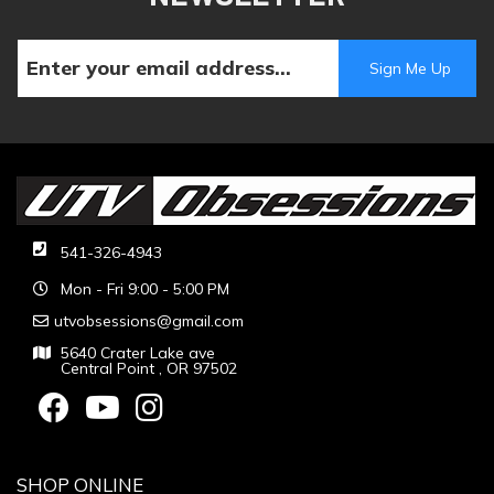
541-326-4943
Mon - Fri 9:00 - 5:00 PM
utvobsessions@gmail.com
5640 Crater Lake ave
Central Point , OR 97502
SHOP ONLINE