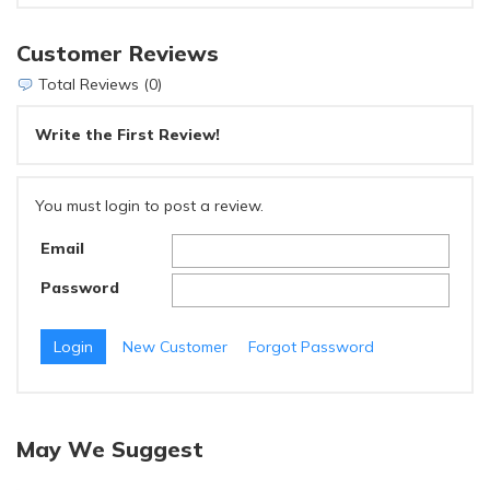
Customer Reviews
Total Reviews (0)
Write the First Review!
You must login to post a review.
Email
Password
New Customer
Forgot Password
May We Suggest