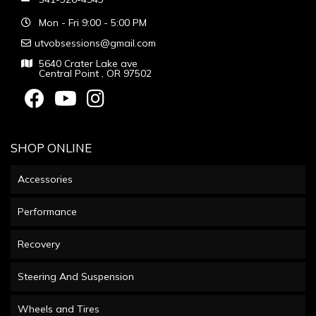
Mon - Fri 9:00 - 5:00 PM
utvobsessions@gmail.com
5640 Crater Lake ave
Central Point , OR 97502
SHOP ONLINE
Accessories
Performance
Recovery
Steering And Suspension
Wheels and Tires