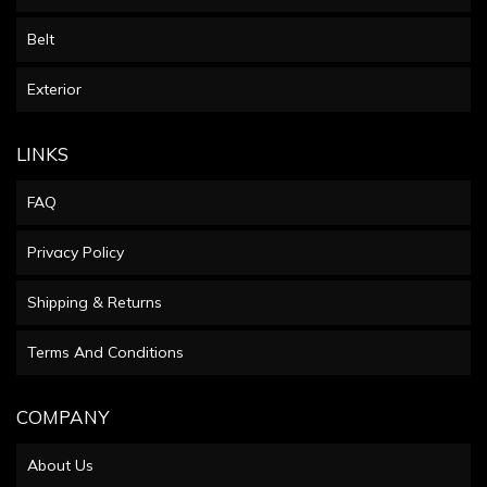
Belt
Exterior
LINKS
FAQ
Privacy Policy
Shipping & Returns
Terms And Conditions
COMPANY
About Us