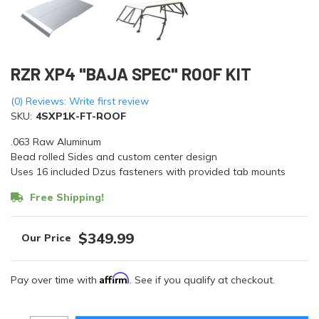
RZR XP4 "BAJA SPEC" ROOF KIT
(0) Reviews: Write first review
SKU:
4SXP1K-FT-ROOF
.063 Raw Aluminum
Bead rolled Sides and custom center design
Uses 16 included Dzus fasteners with provided tab mounts
Free Shipping!
$349.99
Affirm
Pay over time with
. See if you qualify at checkout.