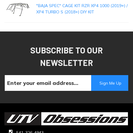
"BAJA SPEC" CAGE KIT RZR XP4 1000 (2019+) /
XP4 TURBO S (2018+) DIY KIT
SUBSCRIBE TO OUR
NEWSLETTER
541-326-4943