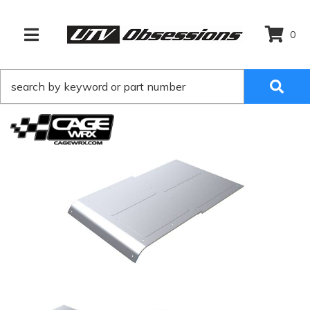
0
TOGGLE NAVIGATION