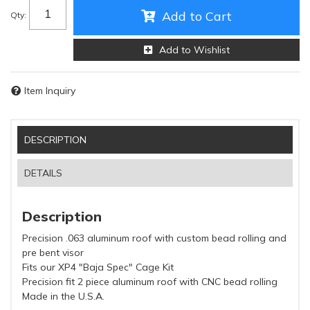
Add to Cart
Qty
:
Add to Wishlist
Item Inquiry
DESCRIPTION
DETAILS
Description
Precision .063 aluminum roof with custom bead rolling and
pre bent visor
Fits our XP4 "Baja Spec" Cage Kit
Precision fit 2 piece aluminum roof with CNC bead rolling
Made in the U.S.A.