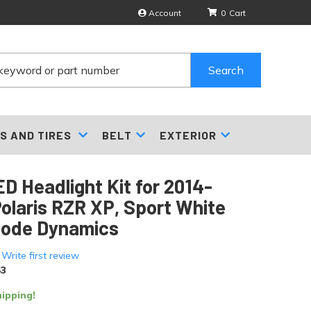
Account
0
Search
S AND TIRES
BELT
EXTERIOR
D Headlight Kit for 2014-
olaris RZR XP, Sport White
iode Dynamics
 Write first review
3
ipping!