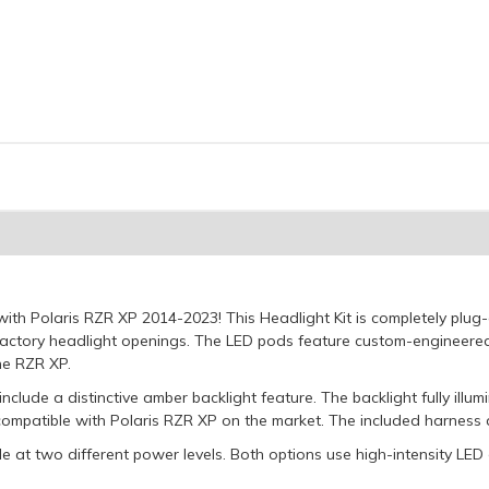
 with Polaris RZR XP 2014-2023! This Headlight Kit is completely pl
 factory headlight openings. The LED pods feature custom-engineere
he RZR XP.
include a distinctive amber backlight feature. The backlight fully illu
t compatible with Polaris RZR XP on the market. The included harness a
e at two different power levels. Both options use high-intensity LED