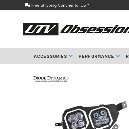
Free Shipping Continental US *
ACCESSORIES
PERFORMANCE
R