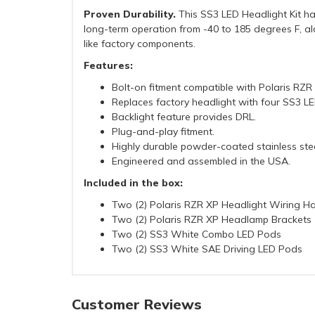
Proven Durability.
This SS3 LED Headlight Kit has
long-term operation from -40 to 185 degrees F, alo
like factory components.
Features:
Bolt-on fitment compatible with Polaris RZ
Replaces factory headlight with four SS3 L
Backlight feature provides DRL.
Plug-and-play fitment.
Highly durable powder-coated stainless stee
Engineered and assembled in the USA.
Included in the box:
Two (2) Polaris RZR XP Headlight Wiring H
Two (2) Polaris RZR XP Headlamp Brackets
Two (2) SS3 White Combo LED Pods
Two (2) SS3 White SAE Driving LED Pods
Customer Reviews