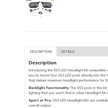
DESCRIPTION
DETAILS
Description
Introducing the SS3 LED Headlight Kit compatible
you to mount four SS3 LED pods directly into the
that deliver maximum headlight performance for t
Backlight Functionality
The SS3 pods in this kit 
lighting that you won't find in other Headlight Ki
Sport or Pro.
SS3 LED Headlight Kits are availabl
overall output.