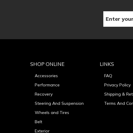
SHOP ONLINE
LINKS
Accessories
FAQ
Performance
Privacy Policy
Recovery
Shipping & Ret
Steering And Suspension
Terms And Con
Wheels and Tires
Belt
Exterior