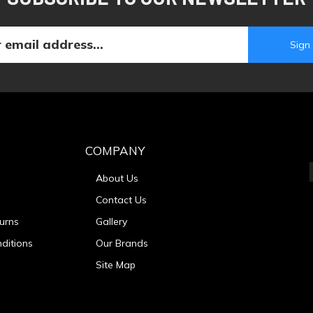
COMPANY
About Us
Contact Us
urns
Gallery
ditions
Our Brands
Site Map