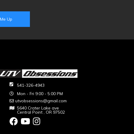
541-326-4943
Mon - Fri 9:00 - 5:00 PM
utvobsessions@gmail.com
5640 Crater Lake ave
Central Point , OR 97502