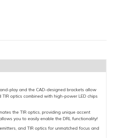
ug-and-play and the CAD-designed brackets allow
d TIR optics combined with high-power LED chips
minates the TIR optics, providing unique accent
llows you to easily enable the DRL functionality!
 emitters, and TIR optics for unmatched focus and