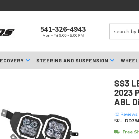
541-326-4943
Mon - Fri 9:00 - 5:00 PM
ECOVERY
STEERING AND SUSPENSION
WHEEL
SS3 LE
2023 P
ABL D
(0) Reviews:
SKU:
DD784
Free Sh