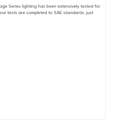
age Series lighting has been extensively tested for
these tests are completed to SAE standards, just