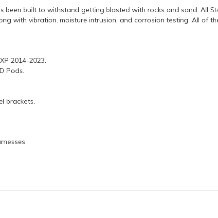
 been built to withstand getting blasted with rocks and sand. All St
ng with vibration, moisture intrusion, and corrosion testing. All of 
R XP 2014-2023.
ED Pods.
l brackets.
arnesses