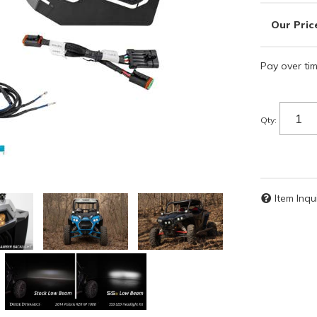
Pay over ti
Qty
:
Item Inqu