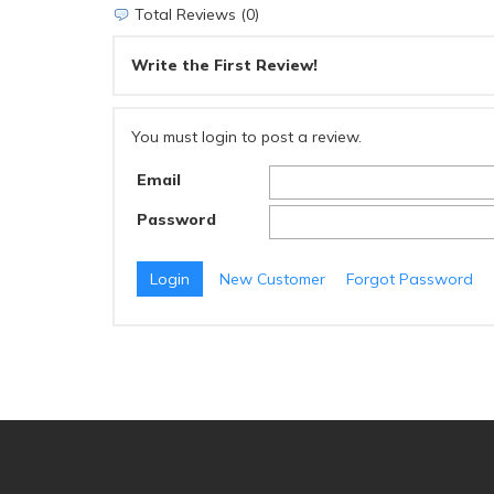
Total Reviews (0)
Write the First Review!
You must login to post a review.
Email
Password
New Customer
Forgot Password