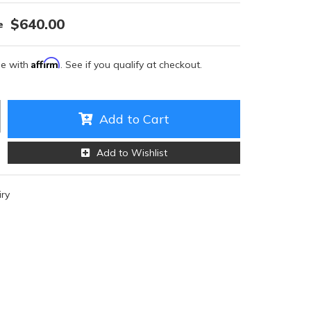
$640.00
Affirm
me with
. See if you qualify at checkout.
Add to Cart
Add to Wishlist
iry