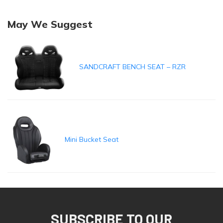
May We Suggest
SANDCRAFT BENCH SEAT – RZR
Mini Bucket Seat
SUBSCRIBE TO OUR