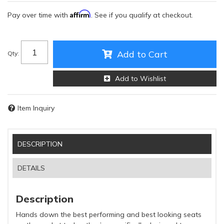
Affirm
Pay over time with
. See if you qualify at checkout.
Add to Cart
Qty
:
Add to Wishlist
Item Inquiry
DESCRIPTION
DETAILS
Description
Hands down the best performing and best looking seats