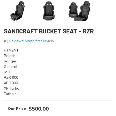
SANDCRAFT BUCKET SEAT – RZR
(0) Reviews: Write first review
FITMENT
Polaris
Ranger
General
RS1
RZR 900
XP 1000
XP Turbo
Turbo s
$500.00