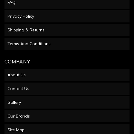
FAQ
Privacy Policy
Shipping & Returns
Terms And Conditions
COMPANY
About Us
Contact Us
Gallery
Our Brands
Site Map