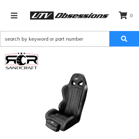
0
TOGGLE NAVIGATION