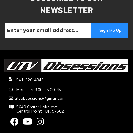
NEWSLETTER
541-326-4943
Mon - Fri 9:00 - 5:00 PM
utvobsessions@gmail.com
5640 Crater Lake ave
Central Point , OR 97502