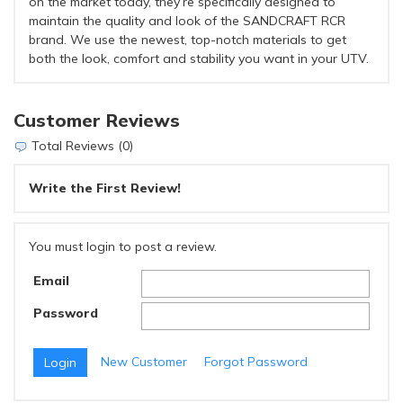
on the market today, they’re specifically designed to
maintain the quality and look of the SANDCRAFT RCR
brand. We use the newest, top-notch materials to get
both the look, comfort and stability you want in your UTV.
Customer Reviews
Total Reviews (0)
Write the First Review!
You must login to post a review.
Email
Password
New Customer
Forgot Password