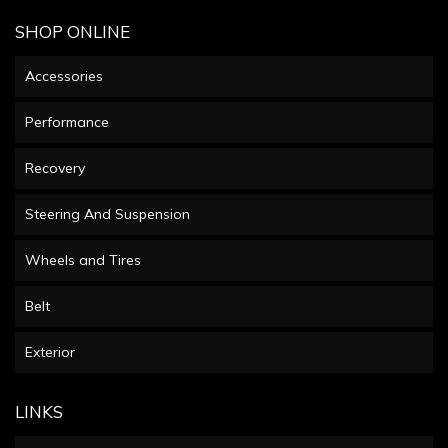
SHOP ONLINE
Accessories
Performance
Recovery
Steering And Suspension
Wheels and Tires
Belt
Exterior
LINKS